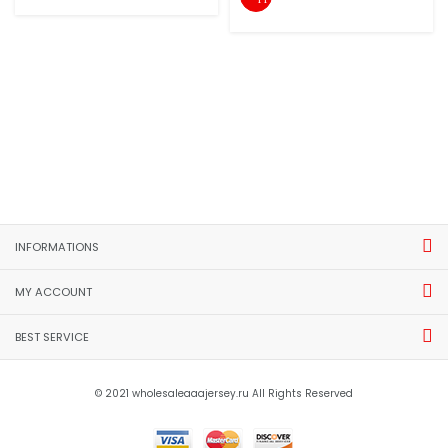
INFORMATIONS
MY ACCOUNT
BEST SERVICE
© 2021 wholesaleaaajersey.ru All Rights Reserved