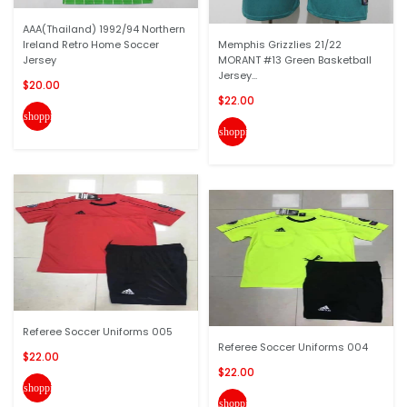
AAA(Thailand) 1992/94 Northern
Ireland Retro Home Soccer
Memphis Grizzlies 21/22
Jersey
MORANT #13 Green Basketball
Jersey...
$20.00
$22.00
shopping_cart
shopping_cart
Referee Soccer Uniforms 005
Referee Soccer Uniforms 004
$22.00
$22.00
shopping_cart
shopping_cart