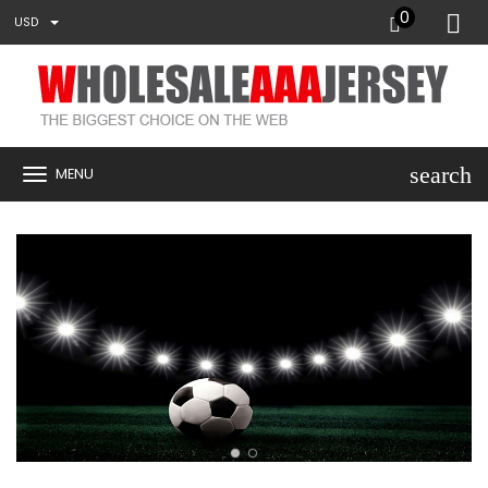
0
USD
search
MENU