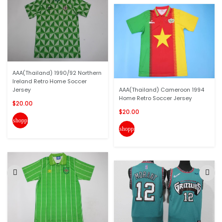
AAA(Thailand) 1990/92 Northern
Ireland Retro Home Soccer
Jersey
AAA(Thailand) Cameroon 1994
Home Retro Soccer Jersey
$20.00
$20.00
shopping_cart
shopping_cart