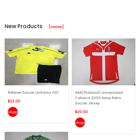
New Products
[more]
Referee Soccer Uniforms 001
AAA(Thailand) Universidad
Catolica 2009 Away Retro
$22.00
Soccer Jersey
$20.00
shopping_cart
shopping_cart