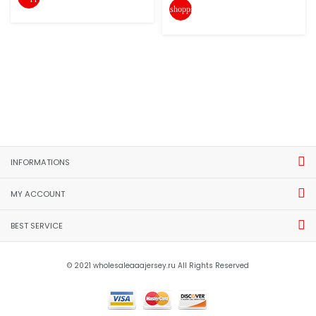
shopping_cart
INFORMATIONS
MY ACCOUNT
BEST SERVICE
© 2021 wholesaleaaajersey.ru All Rights Reserved