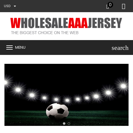
0
USD
search
MENU