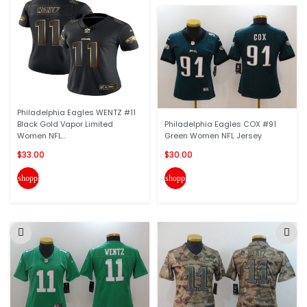
Philadelphia Eagles WENTZ #11
Black Gold Vapor Limited
Philadelphia Eagles COX #91
Women NFL...
Green Women NFL Jersey
$33.00
$30.00
shopping_cart
shopping_cart