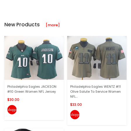
New Products
[more]
Philadelphia Eagles JACKSON
Philadelphia Eagles WENTZ #11
#10 Green Women NFL Jersey
Olive Salute To Service Women
NFL...
$30.00
$33.00
shopping_cart
shopping_cart