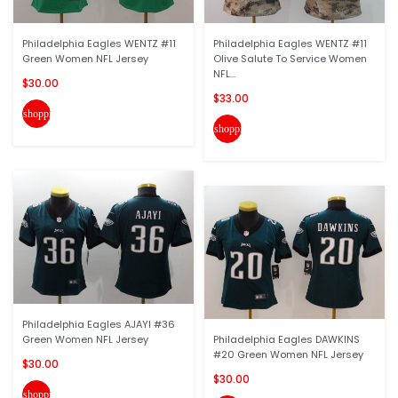
Philadelphia Eagles WENTZ #11
Philadelphia Eagles WENTZ #11
Green Women NFL Jersey
Olive Salute To Service Women
NFL...
$30.00
$33.00
shopping_cart
shopping_cart
Philadelphia Eagles AJAYI #36
Green Women NFL Jersey
Philadelphia Eagles DAWKINS
#20 Green Women NFL Jersey
$30.00
$30.00
shopping_cart