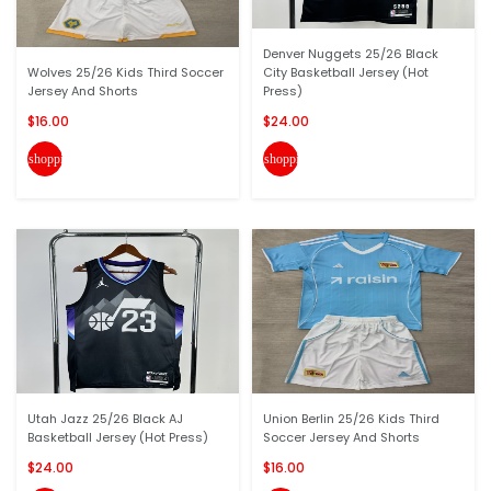
Denver Nuggets 25/26 Black
Wolves 25/26 Kids Third Soccer
City Basketball Jersey (Hot
Jersey And Shorts
Press)
$16.00
$24.00
shopping_cart
shopping_cart
Utah Jazz 25/26 Black AJ
Union Berlin 25/26 Kids Third
Basketball Jersey (Hot Press)
Soccer Jersey And Shorts
$24.00
$16.00