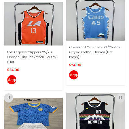
Cleveland Cavaliers 24/25 Blue
Los Angeles Clippers 25/26
City Basketball Jersey (Hot
Orange City Basketball Jersey
Press)
(Hot...
$24.00
$24.00
shopping_cart
shopping_cart