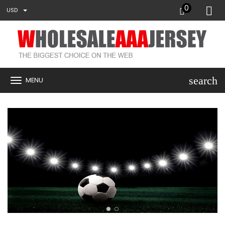
0
USD
search
MENU