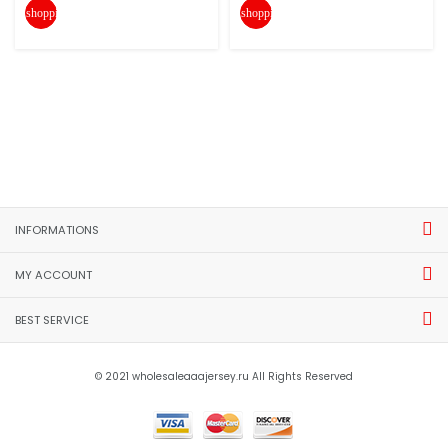
shopping_cart
shopping_cart
INFORMATIONS
MY ACCOUNT
BEST SERVICE
© 2021 wholesaleaaajersey.ru All Rights Reserved