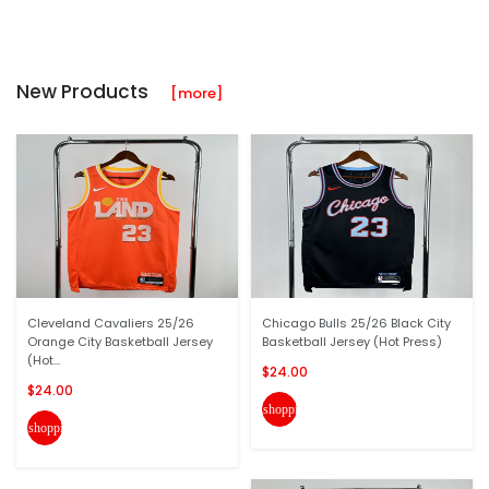
New Products
[more]
Cleveland Cavaliers 25/26
Chicago Bulls 25/26 Black City
Orange City Basketball Jersey
Basketball Jersey (Hot Press)
(Hot...
$24.00
$24.00
shopping_cart
shopping_cart