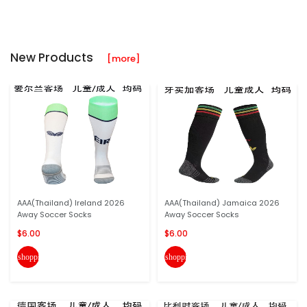
New Products
[more]
AAA(Thailand) Ireland 2026
AAA(Thailand) Jamaica 2026
Away Soccer Socks
Away Soccer Socks
$6.00
$6.00
shopping_cart
shopping_cart