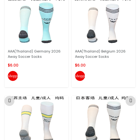
AAA(Thailand) Germany 2026
AAA(Thailand) Belgium 2026
Away Soccer Socks
Away Soccer Socks
$6.00
$6.00
shopping_cart
shopping_cart