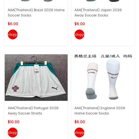
AAA(Thailand) Brazil 2026 Home
AAA(Thailand) Japan 2026
Soccer Socks
Away Soccer Socks
$6.00
$6.00
shopping_cart
shopping_cart
AAA(Thailand) Portugal 2026
AAA(Thailand) England 2026
Away Soccer Shorts
Home Soccer Socks
$10.00
$6.00
shopping_cart
shopping_cart