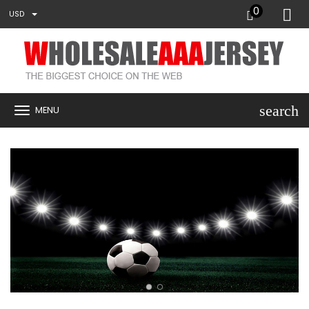
0
USD
search
MENU