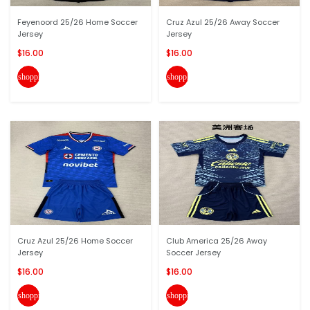
Feyenoord 25/26 Home Soccer
Cruz Azul 25/26 Away Soccer
Jersey
Jersey
$16.00
$16.00
shopping_cart
shopping_cart
Cruz Azul 25/26 Home Soccer
Club America 25/26 Away
Jersey
Soccer Jersey
$16.00
$16.00
shopping_cart
shopping_cart