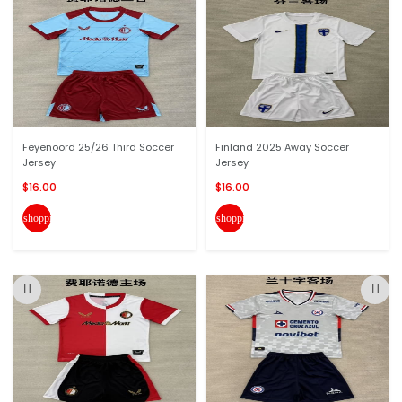
Feyenoord 25/26 Third Soccer
Finland 2025 Away Soccer
Jersey
Jersey
$16.00
$16.00
shopping_cart
shopping_cart