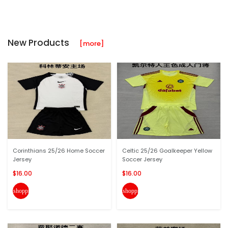
New Products
[more]
Corinthians 25/26 Home Soccer
Celtic 25/26 Goalkeeper Yellow
Jersey
Soccer Jersey
$16.00
$16.00
shopping_cart
shopping_cart