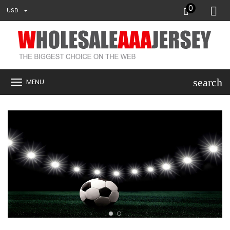
0
USD
search
MENU