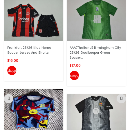
Frankfurt 25/26 Kids Home
AAA(Thailand) Birmingham City
Soccer Jersey And Shorts
25/26 Goalkeeper Green
Soccer...
$16.00
$17.00
shopping_cart
shopping_cart