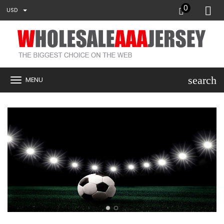
0
USD
search
MENU