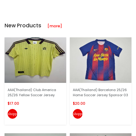
New Products
[more]
AAA(Thailand) Club America
AAA(Thailand) Barcelona 25/26
25/26 Yellow Soccer Jersey
Home Soccer Jersey Sponsor 03
$17.00
$20.00
shopping_cart
shopping_cart