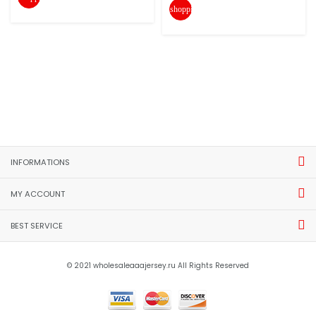
shopping_cart
INFORMATIONS
MY ACCOUNT
BEST SERVICE
© 2021 wholesaleaaajersey.ru All Rights Reserved