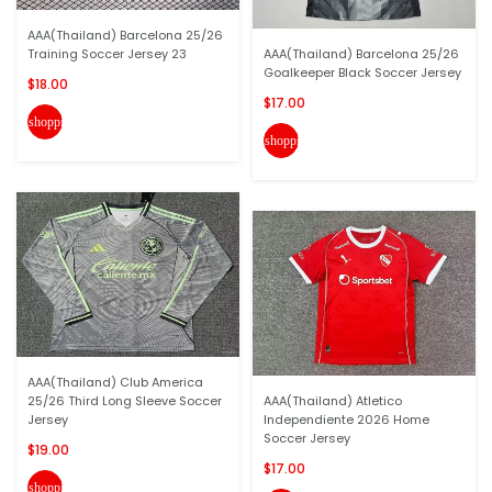
AAA(Thailand) Barcelona 25/26
Training Soccer Jersey 23
AAA(Thailand) Barcelona 25/26
Goalkeeper Black Soccer Jersey
$18.00
$17.00
shopping_cart
shopping_cart
AAA(Thailand) Club America
25/26 Third Long Sleeve Soccer
AAA(Thailand) Atletico
Jersey
Independiente 2026 Home
Soccer Jersey
$19.00
$17.00
shopping_cart