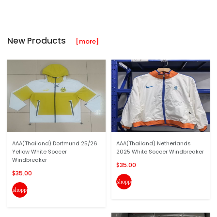
New Products
[more]
AAA(Thailand) Dortmund 25/26
AAA(Thailand) Netherlands
Yellow White Soccer
2025 White Soccer Windbreaker
Windbreaker
$35.00
$35.00
shopping_cart
shopping_cart