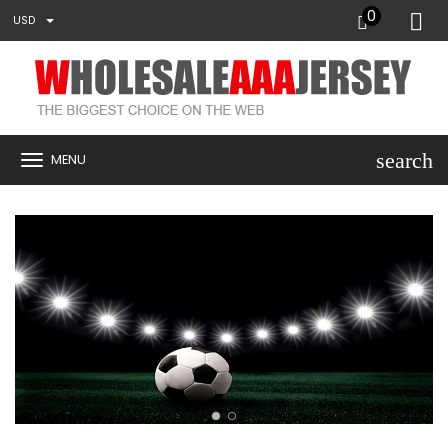
0
USD
search
MENU