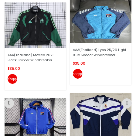
AAA(Thailand) Lyon 25/26 Light
AAA(Thailand) Mexico 2025
Blue Soccer Windbreaker
Black Soccer Windbreaker
$35.00
$35.00
shopping_cart
shopping_cart