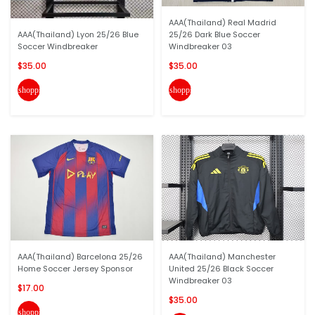
AAA(Thailand) Real Madrid
AAA(Thailand) Lyon 25/26 Blue
25/26 Dark Blue Soccer
Soccer Windbreaker
Windbreaker 03
$35.00
$35.00
shopping_cart
shopping_cart
AAA(Thailand) Barcelona 25/26
AAA(Thailand) Manchester
Home Soccer Jersey Sponsor
United 25/26 Black Soccer
Windbreaker 03
$17.00
$35.00
shopping_cart