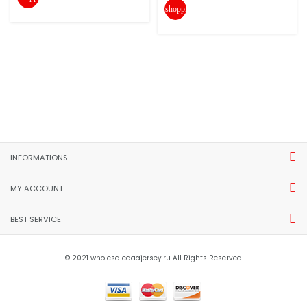
shopping_cart
INFORMATIONS
MY ACCOUNT
BEST SERVICE
© 2021 wholesaleaaajersey.ru All Rights Reserved