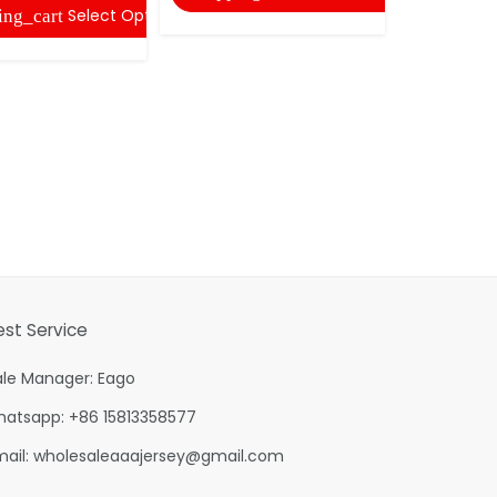
Select Options
ing_cart
est Service
ale Manager: Eago
hatsapp: +86 15813358577
mail:
wholesaleaaajersey@gmail.com