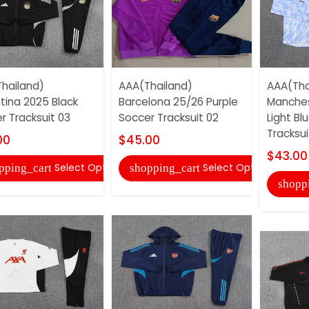
hailand)
AAA(Thailand)
AAA(Tha
tina 2025 Black
Barcelona 25/26 Purple
Manches
r Tracksuit 03
Soccer Tracksuit 02
Light Bl
Tracksuit
00
$45.00
$43.00
Select Options
Select Options
pping_cart
shopping_cart
shopp