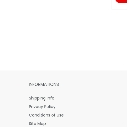
INFORMATIONS
Shipping Info
Privacy Policy
Conditions of Use
Site Map