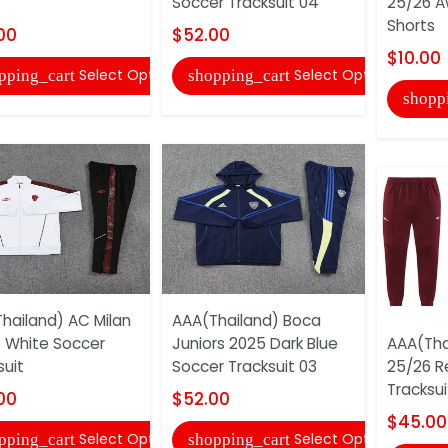
Soccer Tracksuit 04
25/26 A
Shorts
00
$52.00
$10.00
Select Options
Select Options
pping_cart
shopping_cart
shopp
hailand) AC Milan
AAA(Thailand) Boca
 White Soccer
Juniors 2025 Dark Blue
AAA(Tha
suit
Soccer Tracksuit 03
25/26 R
Tracksui
00
$52.00
$45.00
Select Options
Select Options
pping_cart
shopping_cart