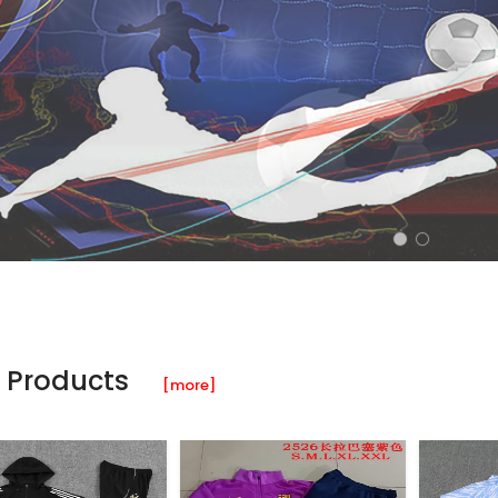
 Products
[more]