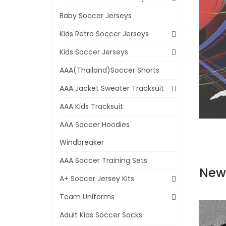
Baby Soccer Jerseys
Kids Retro Soccer Jerseys
Kids Soccer Jerseys
AAA(Thailand)Soccer Shorts
AAA Jacket Sweater Tracksuit
AAA Kids Tracksuit
AAA Soccer Hoodies
Windbreaker
AAA Soccer Training Sets
New
A+ Soccer Jersey Kits
Team Uniforms
Adult Kids Soccer Socks