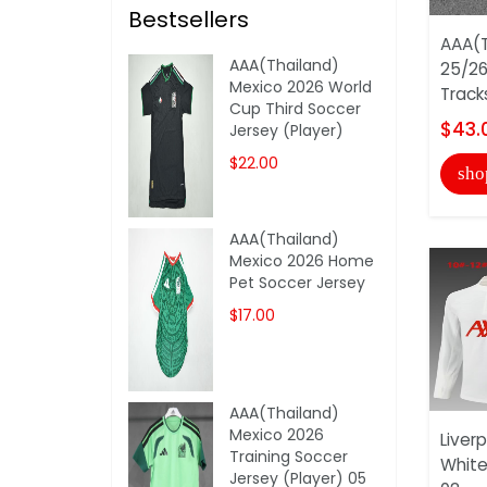
Bestsellers
AAA(T
AAA(Thailand)
25/26
Mexico 2026 World
Track
Cup Third Soccer
$43.
Jersey (Player)
$22.00
sho
AAA(Thailand)
Mexico 2026 Home
Pet Soccer Jersey
$17.00
AAA(Thailand)
Mexico 2026
Liver
Training Soccer
White
Jersey (Player) 05