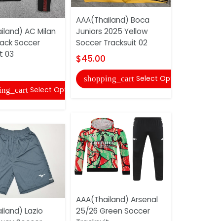
AAA(Thailand) Boca
AAA(Thail
iland) AC Milan
Juniors 2025 Yellow
Barcelona 
lack Soccer
Soccer Tracksuit 02
Soccer Tra
t 03
$45.00
$45.00
Select Options
shopping_cart
shopping
Select Options
ing_cart
AAA(Thailand) Arsenal
Arsenal 25
iland) Lazio
25/26 Green Soccer
Soccer Tra