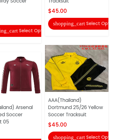
way Soccer
Tracksuit
$40.00
$45.00
shopping
Select Options
shopping_cart
Select Options
ing_cart
AAA(Thail
AAA(Thailand)
Mancheste
iland) Arsenal
Dortmund 25/26 Yellow
Light Blue
ed Soccer
Soccer Tracksuit
Tracksuit
t 05
$45.00
$43.00
Select Options
shopping_cart
shopping