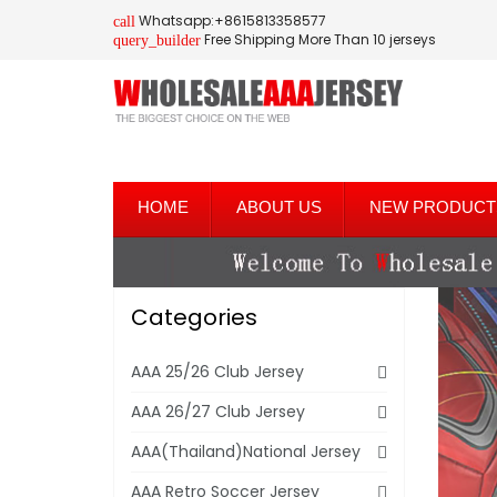
Whatsapp:+8615813358577
call
Free Shipping More Than 10 jerseys
query_builder
HOME
ABOUT US
NEW PRODUCT
Categories
AAA 25/26 Club Jersey
AAA 26/27 Club Jersey
AAA(Thailand)National Jersey
AAA Retro Soccer Jersey