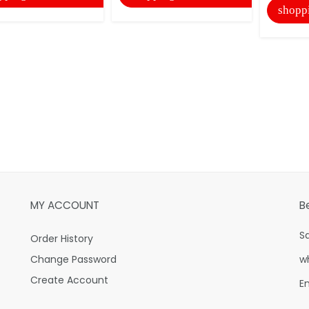
shopp
MY ACCOUNT
B
S
Order History
Change Password
w
Create Account
E