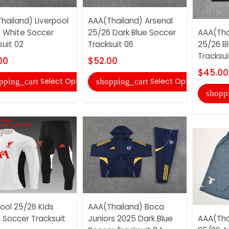
hailand) Liverpool
AAA(Thailand) Arsenal
 White Soccer
25/26 Dark Blue Soccer
AAA(Tha
suit 02
Tracksuit 06
25/26 B
Tracksui
00
$52.00
$45.00
Select Options
Select Options
pping_cart
shopping_cart
shopp
pool 25/26 Kids
AAA(Thailand) Boca
 Soccer Tracksuit
Juniors 2025 Dark Blue
AAA(Tha