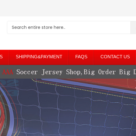
S
SHIPPING&PAYMENT
FAQS
CONTACT US