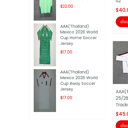
02
$22.00
$40.
sho
AAA(Thailand)
Mexico 2026 World
Cup Home Soccer
Jersey
$17.00
AAA(Thailand)
Mexico 2026 World
Cup Away Soccer
Jersey
AAA(T
$17.00
25/26
Track
$45.
sho