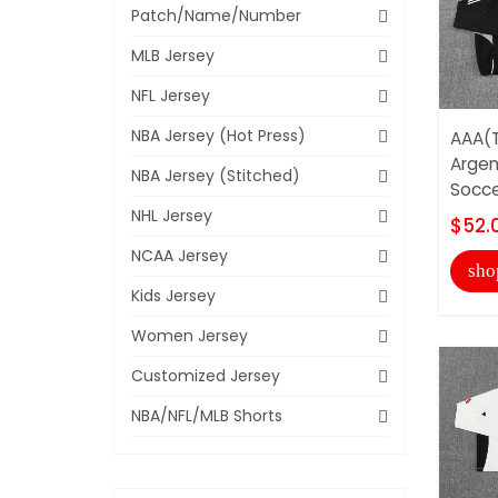
Patch/Name/Number
MLB Jersey
NFL Jersey
NBA Jersey (Hot Press)
AAA(T
Argen
NBA Jersey (Stitched)
Socce
NHL Jersey
$52.
NCAA Jersey
sho
Kids Jersey
Women Jersey
Customized Jersey
NBA/NFL/MLB Shorts