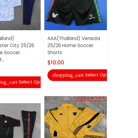
iland)
AAA(Thailand) Venezia
Barcelona 
ter City 25/26
25/26 Home Soccer
Purple Soc
ue Soccer
Shorts
03
...
$10.00
$40.00
Select Options
shopping_cart
shopping
Select Options
ing_cart