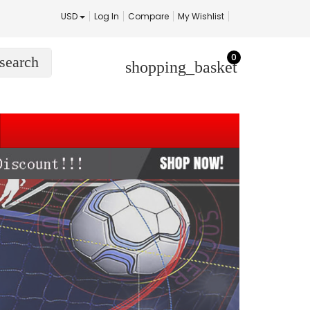
USD
Log In
Compare
My Wishlist
0
search
shopping_basket