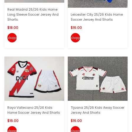
Real Madrid 25/26 Kids Home
Long Sleeve Soccer Jersey And
Leicester City 25/26 Kids Home
Shorts
Soccer Jersey And Shorts
$18.00
$16.00
shopping_cart
shopping_cart
Rayo Vallecano 25/26 Kids
Tijuana 25/26 Kids Away Soccer
Home Soccer Jersey And Shorts
Jersey And Shorts
$16.00
$16.00
shopping_cart
shopping_cart