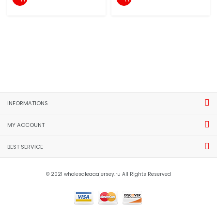
INFORMATIONS
MY ACCOUNT
BEST SERVICE
© 2021 wholesaleaaajersey.ru All Rights Reserved