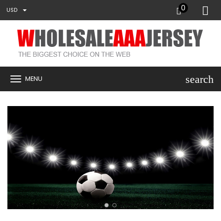
0
USD
search
MENU