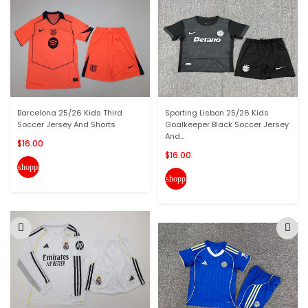
Barcelona 25/26 Kids Third
Sporting Lisbon 25/26 Kids
Soccer Jersey And Shorts
Goalkeeper Black Soccer Jersey
And...
$16.00
$16.00
shopping_cart
shopping_cart