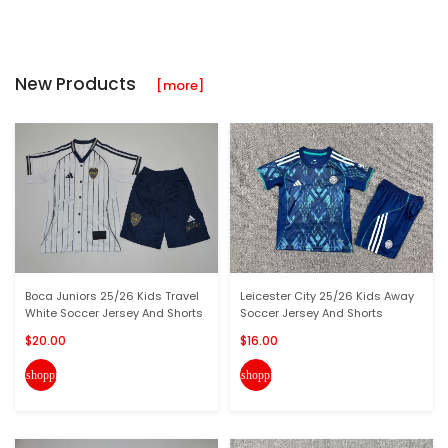
New Products
[more]
Boca Juniors 25/26 Kids Travel
Leicester City 25/26 Kids Away
White Soccer Jersey And Shorts
Soccer Jersey And Shorts
$20.00
$16.00
shopping_cart
shopping_cart