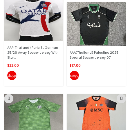
AAA(Thailand) Paris St German
25/26 Away Soccer Jersey With
AAA(Thailand) Palestino 2025
Star...
Special Soccer Jersey 07
$22.00
$17.00
shopping_cart
shopping_cart