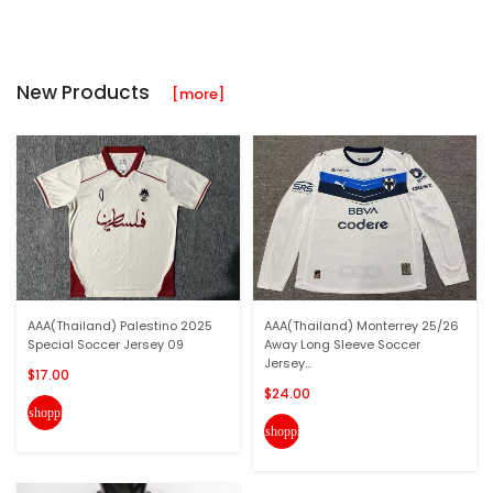
New Products
[more]
AAA(Thailand) Palestino 2025
AAA(Thailand) Monterrey 25/26
Special Soccer Jersey 09
Away Long Sleeve Soccer
Jersey...
$17.00
$24.00
shopping_cart
shopping_cart