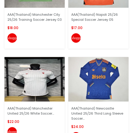
AAA(Thailand) Manchester City
AAA(Thailand) Napoli 25/26
25/26 Training Soccer Jersey 03
Special Soccer Jersey 05
$18.00
$17.00
shopping_cart
shopping_cart
AAA(Thailand) Manchester
AAA(Thailand) Newcastle
United 25/26 White Soccer...
United 25/26 Third Long Sleeve
Soccer...
$22.00
$24.00
shopping_cart