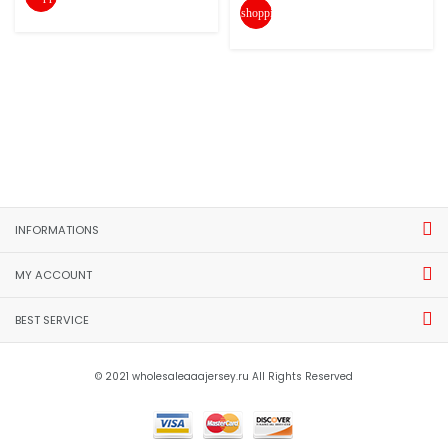
shopping_cart
INFORMATIONS
MY ACCOUNT
BEST SERVICE
© 2021 wholesaleaaajersey.ru All Rights Reserved