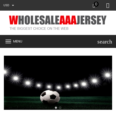
0
USD
search
MENU