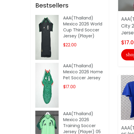
Bestsellers
AAA(Thailand)
AAA(T
Mexico 2026 World
City 
Cup Third Soccer
Jerse
Jersey (Player)
$17.
$22.00
sho
AAA(Thailand)
Mexico 2026 Home
Pet Soccer Jersey
$17.00
AAA(Thailand)
Mexico 2026
Training Soccer
AAA(T
Jersey (Player) 05