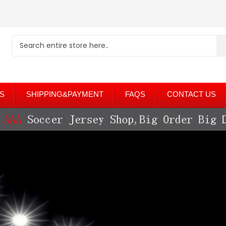
S
SHIPPING&PAYMENT
FAQS
CONTACT US