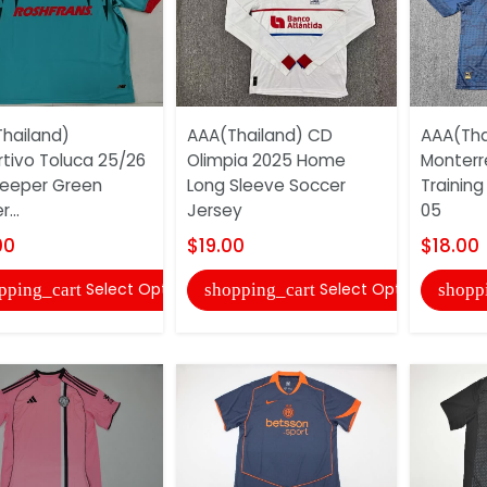
hailand)
AAA(Thailand) CD
AAA(Tha
tivo Toluca 25/26
Olimpia 2025 Home
Monterr
eeper Green
Long Sleeve Soccer
Training
...
Jersey
05
00
$19.00
$18.00
Select Options
Select Options
pping_cart
shopping_cart
shopp