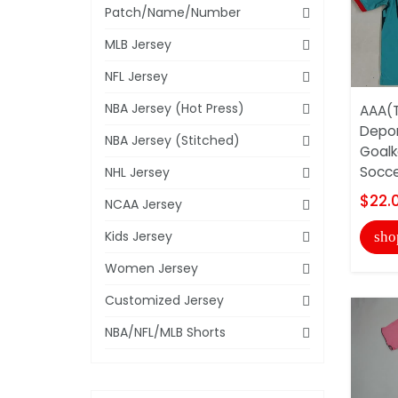
Patch/Name/Number
MLB Jersey
NFL Jersey
NBA Jersey (Hot Press)
AAA(T
Depor
NBA Jersey (Stitched)
Goalk
Soccer
NHL Jersey
$22.
NCAA Jersey
Kids Jersey
sho
Women Jersey
Customized Jersey
NBA/NFL/MLB Shorts