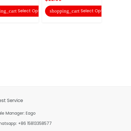
shopping
Select Options
Select Options
ing_cart
shopping_cart
est Service
ale Manager: Eago
hatsapp: +86 15813358577