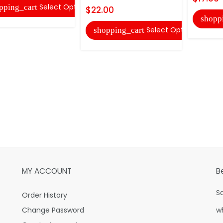
Select Options
pping_cart
$22.00
shopp
Select Options
shopping_cart
MY ACCOUNT
B
S
Order History
Change Password
w