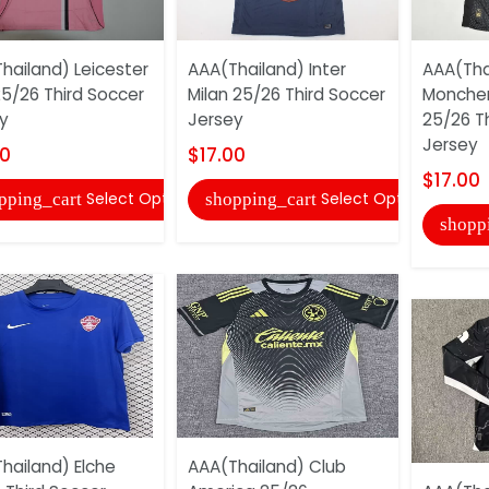
hailand) Leicester
AAA(Thailand) Inter
AAA(Tha
25/26 Third Soccer
Milan 25/26 Third Soccer
Monche
y
Jersey
25/26 T
Jersey
00
$17.00
$17.00
Select Options
Select Options
pping_cart
shopping_cart
shopp
hailand) Elche
AAA(Thailand) Club