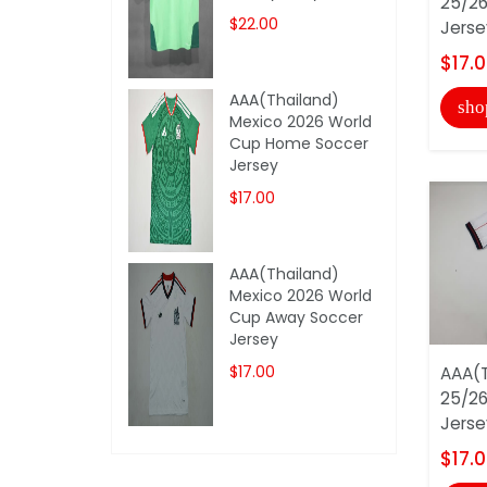
25/26
$22.00
Jerse
$17.
AAA(Thailand)
sho
Mexico 2026 World
Cup Home Soccer
Jersey
$17.00
AAA(Thailand)
Mexico 2026 World
Cup Away Soccer
Jersey
$17.00
AAA(T
25/26
Jerse
$17.