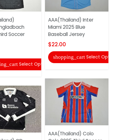
iland)
AAA(Thailand) Inter
AAA(Thail
ngladbach
Miami 2025 Blue
25/26 Awa
hird Soccer
Baseball Jersey
Jersey
$22.00
$17.00
Select Options
shopping_cart
shopping
Select Options
ing_cart
AAA(Thailand) Colo
AAA(Thaila