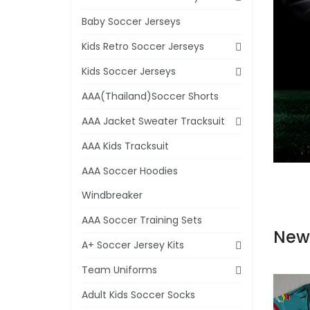
Baby Soccer Jerseys
Kids Retro Soccer Jerseys
Kids Soccer Jerseys
AAA(Thailand)Soccer Shorts
AAA Jacket Sweater Tracksuit
AAA Kids Tracksuit
AAA Soccer Hoodies
Windbreaker
AAA Soccer Training Sets
New
A+ Soccer Jersey Kits
Team Uniforms
Adult Kids Soccer Socks