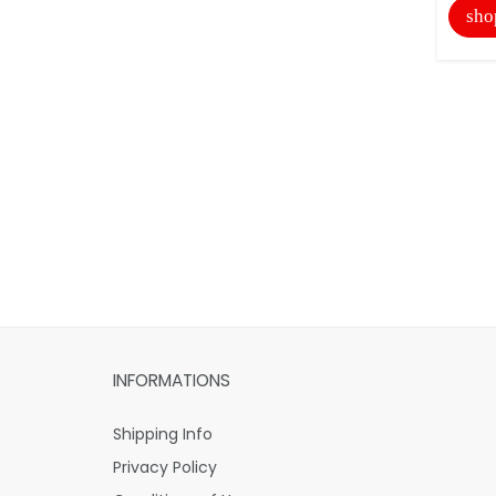
sho
INFORMATIONS
Shipping Info
Privacy Policy