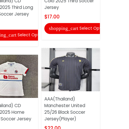
iland) CD
Colo 2025 Third Soccer
25/26 Trai
2025 Third Long
Jersey
Jersey 02
Soccer Jersey
$17.00
$18.00
Select Options
shopping_cart
shopping
Select Options
ing_cart
AAA(Thailand)
AAA(Thail
iland) CD
Manchester United
25/26 Thir
 2025 Home
25/26 Black Soccer
Jersey (Pl
Soccer Jersey
Jersey(Player)
$22.00
$22.00