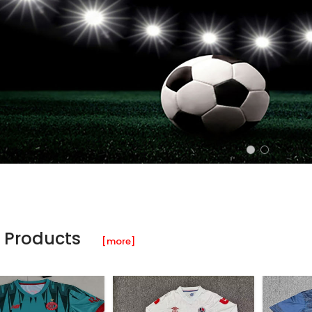
 Products
[more]