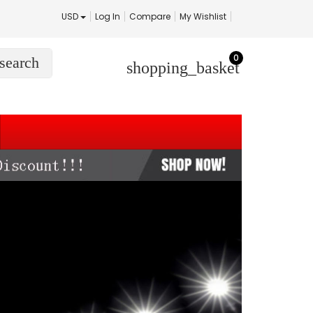
USD
Log In
Compare
My Wishlist
0
search
shopping_basket