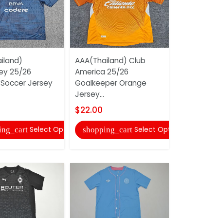
iland)
AAA(Thailand) Club
AAA(Thail
ey 25/26
America 25/26
Monterrey
 Soccer Jersey
Goalkeeper Orange
Training S
Jersey...
04
$22.00
$18.00
Select Options
Select Options
ing_cart
shopping_cart
shopping