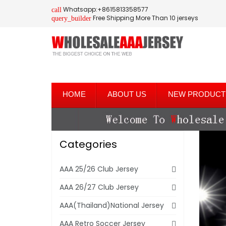
Whatsapp:+8615813358577
call
Free Shipping More Than 10 jerseys
query_builder
HOME
ABOUT US
NEW PRODUCT
Categories
AAA 25/26 Club Jersey
AAA 26/27 Club Jersey
AAA(Thailand)National Jersey
AAA Retro Soccer Jersey