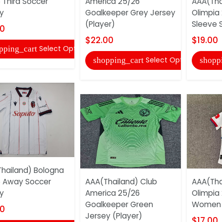
 Third Soccer
America 25/26
AAA(Tha
y
Goalkeeper Grey Jersey
Olimpia 
(Player)
Sleeve 
00
$22.00
$19.00
Select Options
pping_cart
Select Options
shopping_cart
shopp
hailand) Bologna
 Away Soccer
AAA(Thailand) Club
AAA(Tha
y
America 25/26
Olimpia
Goalkeeper Green
Women 
00
Jersey (Player)
$17.00