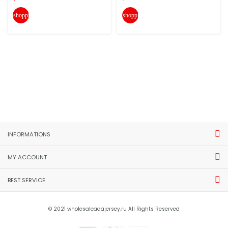
shopping_cart
shopping_cart
INFORMATIONS
MY ACCOUNT
BEST SERVICE
© 2021 wholesaleaaajersey.ru All Rights Reserved