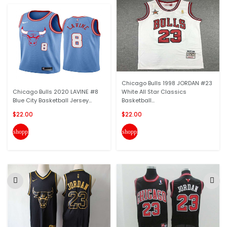
Chicago Bulls 1998 JORDAN #23
Chicago Bulls 2020 LAVINE #8
White All Star Classics
Blue City Basketball Jersey...
Basketball...
$22.00
$22.00
shopping_cart
shopping_cart