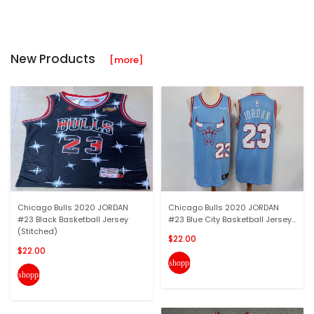
New Products
[more]
Chicago Bulls 2020 JORDAN
Chicago Bulls 2020 JORDAN
#23 Black Basketball Jersey
#23 Blue City Basketball Jersey...
(Stitched)
$22.00
$22.00
shopping_cart
shopping_cart