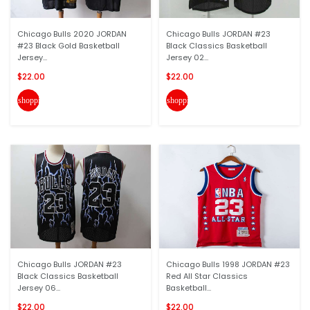
Chicago Bulls 2020 JORDAN
Chicago Bulls JORDAN #23
#23 Black Gold Basketball
Black Classics Basketball
Jersey...
Jersey 02...
$22.00
$22.00
shopping_cart
shopping_cart
Chicago Bulls JORDAN #23
Chicago Bulls 1998 JORDAN #23
Black Classics Basketball
Red All Star Classics
Jersey 06...
Basketball...
$22.00
$22.00