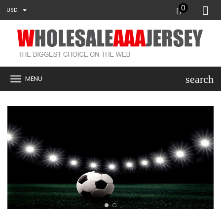
0
USD
search
MENU