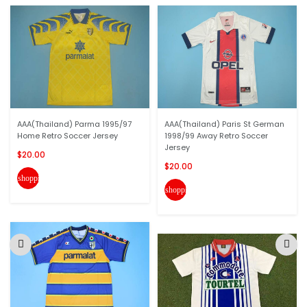
AAA(Thailand) Parma 1995/97
AAA(Thailand) Paris St German
Home Retro Soccer Jersey
1998/99 Away Retro Soccer
Jersey
$20.00
$20.00
shopping_cart
shopping_cart