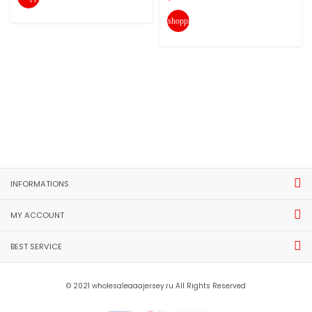
shopping_cart
INFORMATIONS
MY ACCOUNT
BEST SERVICE
© 2021 wholesaleaaajersey.ru All Rights Reserved