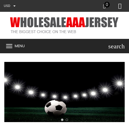
0
USD
search
MENU