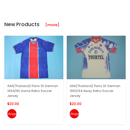
New Products
[more]
AAA(Thailand) Paris St German
AAA(Thailand) Paris St German
1994/95 Home Retro Soccer
1993/94 Away Retro Soccer
Jersey
Jersey
$20.00
$20.00
shopping_cart
shopping_cart