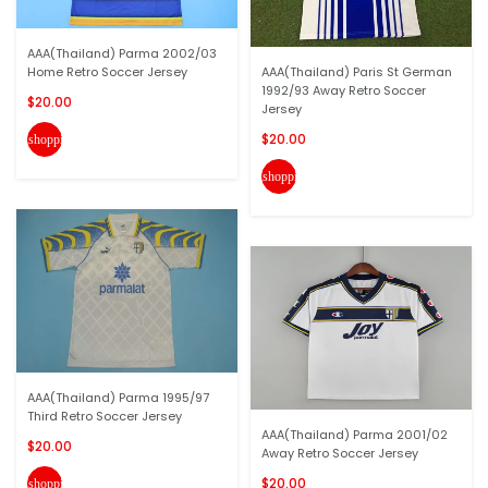
AAA(Thailand) Parma 2002/03
Home Retro Soccer Jersey
AAA(Thailand) Paris St German
1992/93 Away Retro Soccer
$20.00
Jersey
$20.00
shopping_cart
shopping_cart
AAA(Thailand) Parma 1995/97
Third Retro Soccer Jersey
AAA(Thailand) Parma 2001/02
$20.00
Away Retro Soccer Jersey
$20.00
shopping_cart