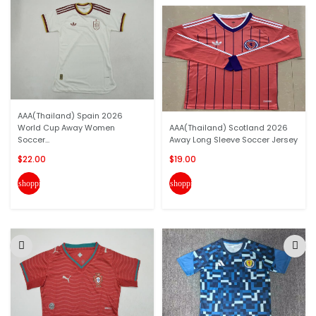
AAA(Thailand) Spain 2026
World Cup Away Women
AAA(Thailand) Scotland 2026
Soccer...
Away Long Sleeve Soccer Jersey
$22.00
$19.00
shopping_cart
shopping_cart