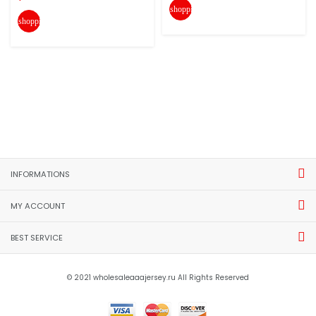
shopping_cart
shopping_cart
INFORMATIONS
MY ACCOUNT
BEST SERVICE
© 2021 wholesaleaaajersey.ru All Rights Reserved