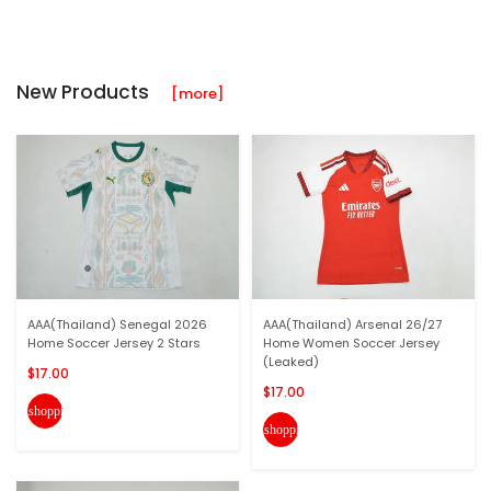
New Products
[more]
AAA(Thailand) Senegal 2026
AAA(Thailand) Arsenal 26/27
Home Soccer Jersey 2 Stars
Home Women Soccer Jersey
(Leaked)
$17.00
$17.00
shopping_cart
shopping_cart