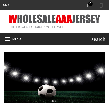
0
USD
search
MENU