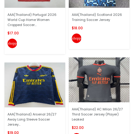
AAA(Thailand) Portugal 2026
AAA(Thailand) Scotland 2026
World Cup Home Women
Training Soccer Jersey
Cropped Soccer...
$18.00
$17.00
shopping_cart
shopping_cart
AAA(Thailand) AC Milan 26/27
AAA(Thailand) Arsenal 26/27
Third Soccer Jersey (Player)
Away Long Sleeve Soccer
Leaked
Jersey...
$22.00
$19.00