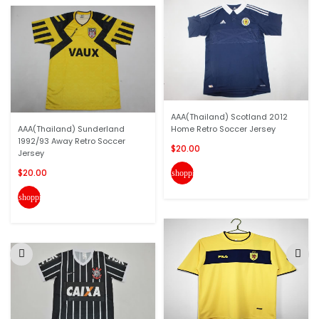
AAA(Thailand) Scotland 2012
AAA(Thailand) Sunderland
Home Retro Soccer Jersey
1992/93 Away Retro Soccer
$20.00
Jersey
$20.00
shopping_cart
shopping_cart