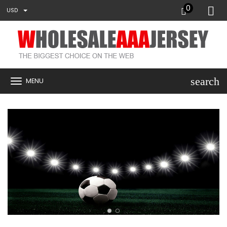
0
USD
search
MENU