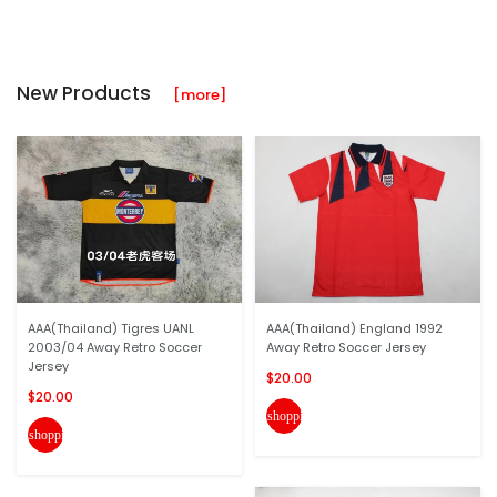
New Products
[more]
AAA(Thailand) Tigres UANL
AAA(Thailand) England 1992
2003/04 Away Retro Soccer
Away Retro Soccer Jersey
Jersey
$20.00
$20.00
shopping_cart
shopping_cart