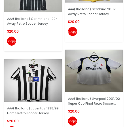
AAA(Thailand) Scotland 2002
Away Retro Soccer Jersey
AAA(Thailand) Corinthians 1994
$20.00
Away Retro Soccer Jersey
$20.00
shopping_cart
shopping_cart
AAA(Thailand) Liverpool 2001/02
Super Cup Final Retro Soccer...
AAA(Thailand) Juventus 1998/99
$20.00
Home Retro Soccer Jersey
$20.00
shopping_cart