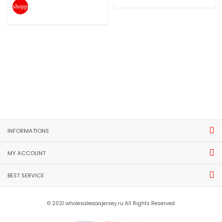
shopping_cart
INFORMATIONS
MY ACCOUNT
BEST SERVICE
© 2021 wholesaleaaajersey.ru All Rights Reserved