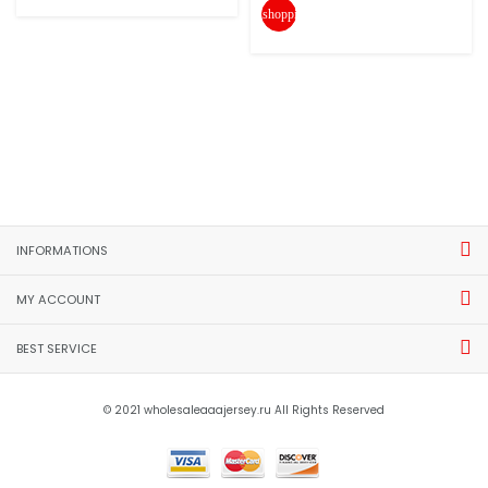
shopping_cart
INFORMATIONS
MY ACCOUNT
BEST SERVICE
© 2021 wholesaleaaajersey.ru All Rights Reserved