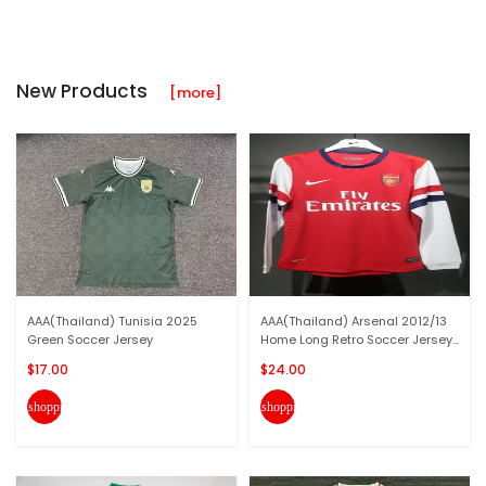
New Products
[more]
AAA(Thailand) Tunisia 2025
AAA(Thailand) Arsenal 2012/13
Green Soccer Jersey
Home Long Retro Soccer Jersey...
$17.00
$24.00
shopping_cart
shopping_cart