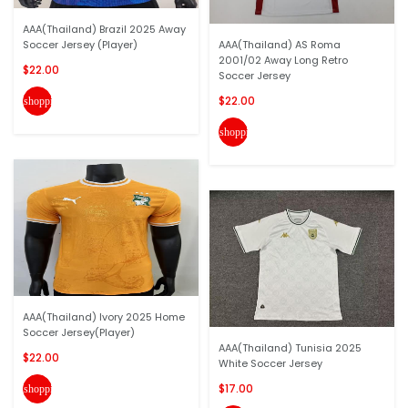
AAA(Thailand) Brazil 2025 Away
Soccer Jersey (Player)
AAA(Thailand) AS Roma
2001/02 Away Long Retro
$22.00
Soccer Jersey
$22.00
shopping_cart
shopping_cart
AAA(Thailand) Ivory 2025 Home
Soccer Jersey(Player)
AAA(Thailand) Tunisia 2025
$22.00
White Soccer Jersey
$17.00
shopping_cart