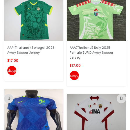
AAA(Thailand) Senegal 2025
AAA(Thailand) Italy 2025
Away Soccer Jersey
Female EURO Away Soccer
Jersey
$17.00
$17.00
shopping_cart
shopping_cart