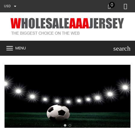
0
USD
search
MENU