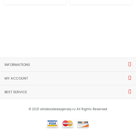
INFORMATIONS
MY ACCOUNT
BEST SERVICE
© 2021 wholesaleaaajersey.ru All Rights Reserved