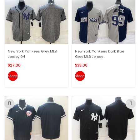
New York Yankees Grey MLB
New York Yankees Dark Blue
Jersey 04
Grey MLB Jersey
$27.00
$33.00
shopping_cart
shopping_cart