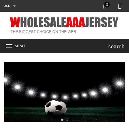
0
USD
search
MENU