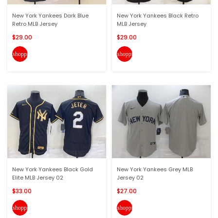
New York Yankees Dark Blue
New York Yankees Black Retro
Retro MLB Jersey
MLB Jersey
$29.00
$29.00
shopping_cart
shopping_cart
New York Yankees Black Gold
New York Yankees Grey MLB
Elite MLB Jersey 02
Jersey 02
$33.00
$27.00
shopping_cart
shopping_cart