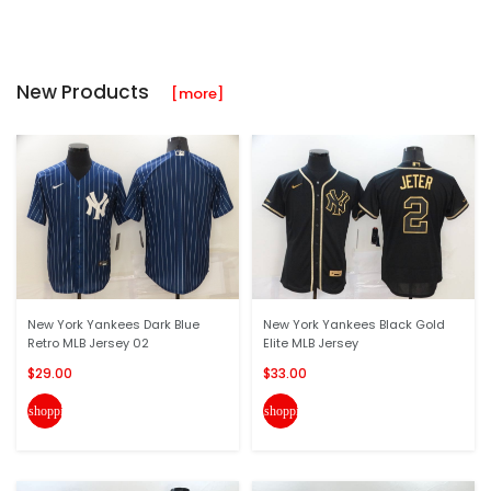
New Products
[more]
New York Yankees Dark Blue
New York Yankees Black Gold
Retro MLB Jersey 02
Elite MLB Jersey
$29.00
$33.00
shopping_cart
shopping_cart