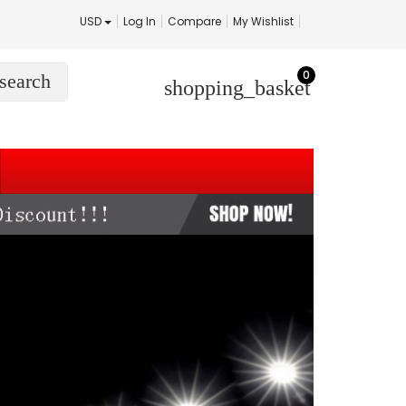
USD
Log In
Compare
My Wishlist
0
search
shopping_basket