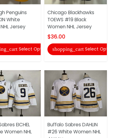
rgh Penguins
Chicago Blackhawks
Pittsburgh
IN White
TOEWS #19 Black
#71MALKIN
NHL Jersey
Women NHL Jersey
NHL Jerse
$36.00
$36.00
Select Options
Select Options
ing_cart
shopping_cart
shopping
Sabres EICHEL
Buffalo Sabres DAHLIN
Pittsburgh
te Women NHL
#26 White Women NHL
CROSBY #8