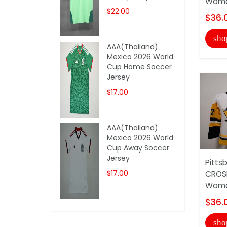
Wome
$22.00
$36.
sho
AAA(Thailand)
Mexico 2026 World
Cup Home Soccer
Jersey
$17.00
AAA(Thailand)
Mexico 2026 World
Cup Away Soccer
Jersey
Pitts
$17.00
CROS
Wome
$36.
sho