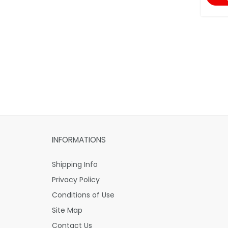
INFORMATIONS
Shipping Info
Privacy Policy
Conditions of Use
Site Map
Contact Us