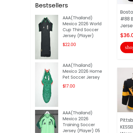
Bestsellers
Bosto
AAA(Thailand)
#88 
Mexico 2026 World
Jerse
Cup Third Soccer
$36.
Jersey (Player)
$22.00
sho
AAA(Thailand)
Mexico 2026 Home
Pet Soccer Jersey
$17.00
AAA(Thailand)
Mexico 2026
Pitts
Training Soccer
KESSE
Jersey (Player) 05