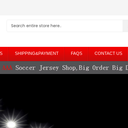
S
SHIPPING&PAYMENT
FAQS
CONTACT US