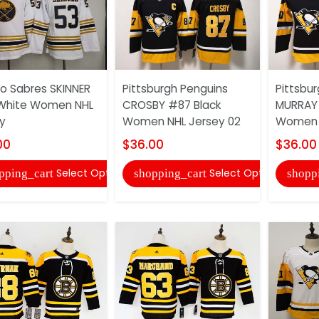
lo Sabres SKINNER
Pittsburgh Penguins
Pittsbu
White Women NHL
CROSBY #87 Black
MURRAY 
y
Women NHL Jersey 02
Women 
00
$36.00
$36.00
Select Options
Select Options
pping_cart
shopping_cart
shopp