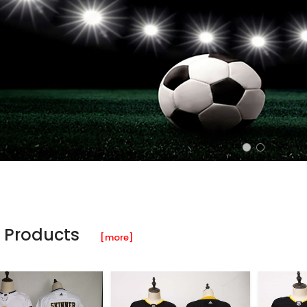
 Products
[more]