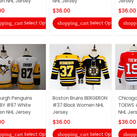
n NHL Jersey
NHL Jersey
Jersey
00
$36.00
$36.00
Select Options
Select Options
pping_cart
shopping_cart
shopp
burgh Penguins
Boston Bruins BERGERON
Chicago
BY #87 White
#37 Black Women NHL
TOEWS 
n NHL Jersey
Jersey
NHL Jer
00
$36.00
$36.00
Select Options
Select Options
pping_cart
shopping_cart
shopp