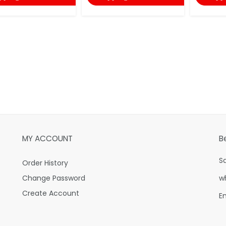
MY ACCOUNT
B
S
Order History
Change Password
w
Create Account
E