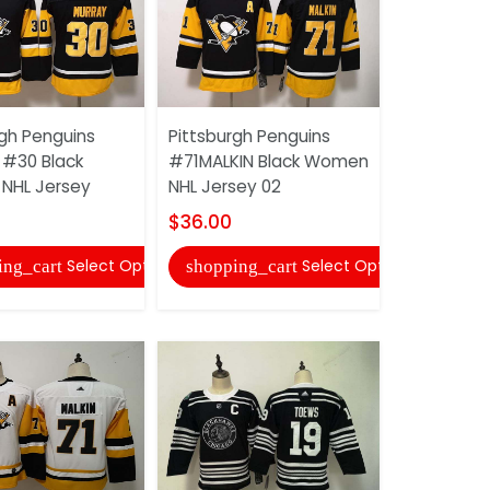
rgh Penguins
Pittsburgh Penguins
Pittsburgh
#30 Black
#71MALKIN Black Women
KESSEL #81
NHL Jersey
NHL Jersey 02
Women NHL
$36.00
$36.00
Select Options
Select Options
ing_cart
shopping_cart
shopping