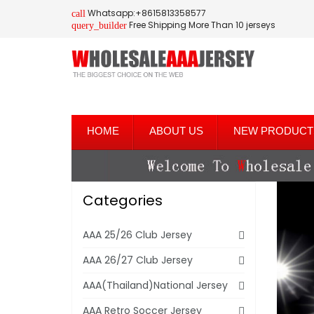
Whatsapp:+8615813358577
call
Free Shipping More Than 10 jerseys
query_builder
HOME
ABOUT US
NEW PRODUCT
Categories
AAA 25/26 Club Jersey
AAA 26/27 Club Jersey
AAA(Thailand)National Jersey
AAA Retro Soccer Jersey