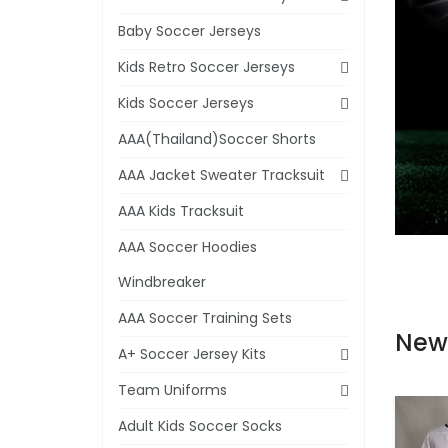
Baby Soccer Jerseys
Kids Retro Soccer Jerseys
Kids Soccer Jerseys
AAA(Thailand)Soccer Shorts
AAA Jacket Sweater Tracksuit
AAA Kids Tracksuit
AAA Soccer Hoodies
Windbreaker
AAA Soccer Training Sets
New
A+ Soccer Jersey Kits
Team Uniforms
Adult Kids Soccer Socks