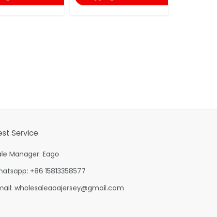
est Service
ale Manager: Eago
hatsapp: +86 15813358577
mail:
wholesaleaaajersey@gmail.com