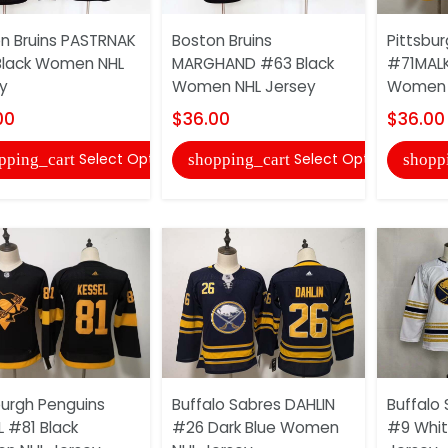
n Bruins PASTRNAK
Boston Bruins
Pittsbu
Black Women NHL
MARGHAND #63 Black
#71MALK
y
Women NHL Jersey
Women 
00
$36.00
$36.00
Select Options
Select Options
pping_cart
shopping_cart
shopp
burgh Penguins
Buffalo Sabres DAHLIN
Buffalo 
L #81 Black
#26 Dark Blue Women
#9 Whi