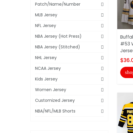
Patch/Name/Number
MLB Jersey
NFL Jersey
NBA Jersey (Hot Press)
Buffa
#53 
NBA Jersey (Stitched)
Jerse
NHL Jersey
$36.
NCAA Jersey
sho
Kids Jersey
Women Jersey
Customized Jersey
NBA/NFL/MLB Shorts