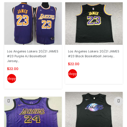
Los Angeles Lakers 20/21 JAMES
Los Angeles Lakers 20/21 JAMES
#23 Purple AJ Basketball
#23 Black Basketball Jersey...
Jersey...
$22.00
$22.00
shopping_cart
shopping_cart