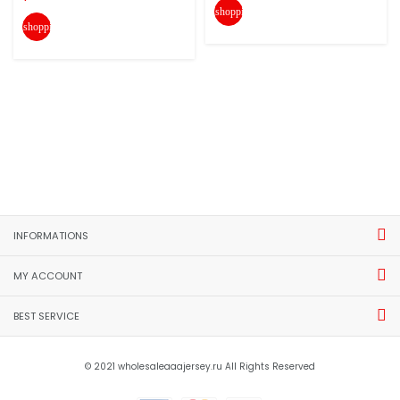
shopping_cart
shopping_cart
INFORMATIONS
MY ACCOUNT
BEST SERVICE
© 2021 wholesaleaaajersey.ru All Rights Reserved