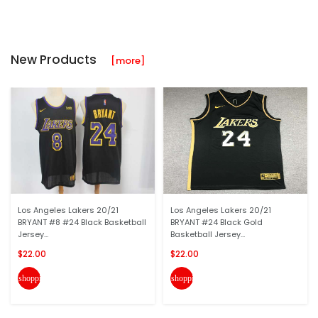
New Products
[more]
Los Angeles Lakers 20/21
Los Angeles Lakers 20/21
BRYANT #8 #24 Black Basketball
BRYANT #24 Black Gold
Jersey...
Basketball Jersey...
$22.00
$22.00
shopping_cart
shopping_cart