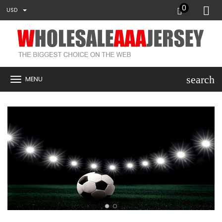
0
USD
search
MENU