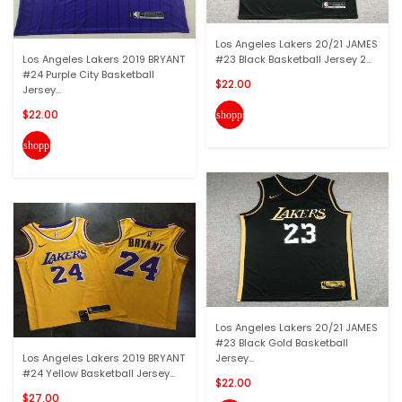
Los Angeles Lakers 20/21 JAMES
Los Angeles Lakers 2019 BRYANT
#23 Black Basketball Jersey 2...
#24 Purple City Basketball
$22.00
Jersey...
$22.00
shopping_cart
shopping_cart
Los Angeles Lakers 20/21 JAMES
#23 Black Gold Basketball
Los Angeles Lakers 2019 BRYANT
Jersey...
#24 Yellow Basketball Jersey...
$22.00
$27.00