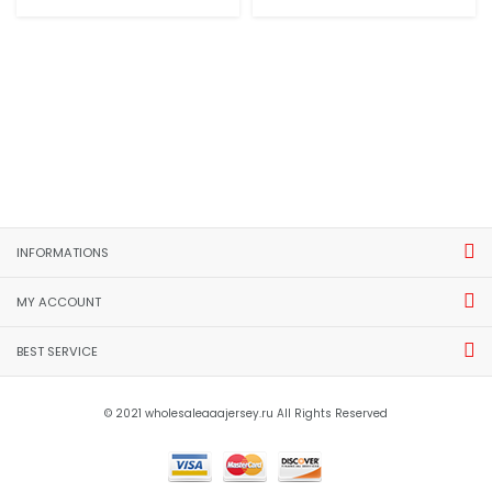
INFORMATIONS
MY ACCOUNT
BEST SERVICE
© 2021 wholesaleaaajersey.ru All Rights Reserved