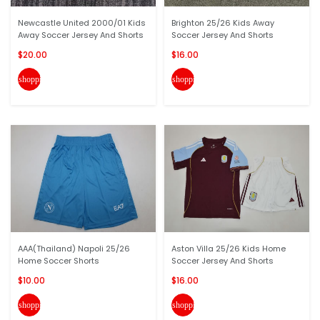
Newcastle United 2000/01 Kids
Brighton 25/26 Kids Away
Away Soccer Jersey And Shorts
Soccer Jersey And Shorts
$20.00
$16.00
shopping_cart
shopping_cart
AAA(Thailand) Napoli 25/26
Aston Villa 25/26 Kids Home
Home Soccer Shorts
Soccer Jersey And Shorts
$10.00
$16.00
shopping_cart
shopping_cart