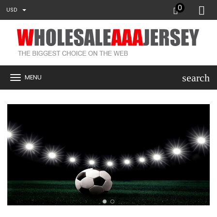
0
USD
search
MENU