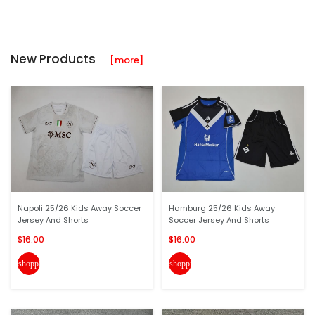
New Products
[more]
Napoli 25/26 Kids Away Soccer
Hamburg 25/26 Kids Away
Jersey And Shorts
Soccer Jersey And Shorts
$16.00
$16.00
shopping_cart
shopping_cart