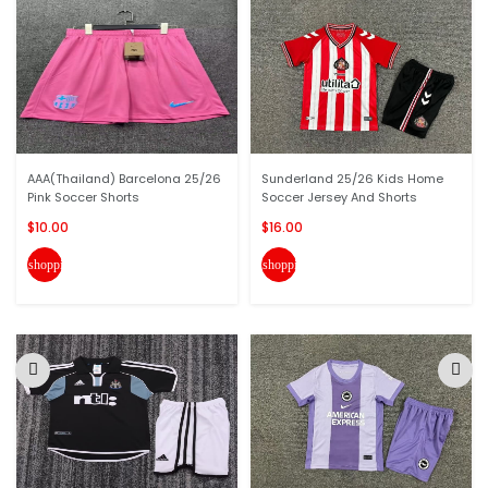
AAA(Thailand) Barcelona 25/26
Sunderland 25/26 Kids Home
Pink Soccer Shorts
Soccer Jersey And Shorts
$10.00
$16.00
shopping_cart
shopping_cart