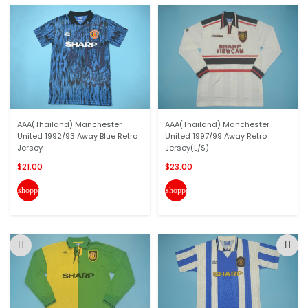
AAA(Thailand) Manchester
AAA(Thailand) Manchester
United 1992/93 Away Blue Retro
United 1997/99 Away Retro
Jersey
Jersey(L/S)
$21.00
$23.00
shopping_cart
shopping_cart