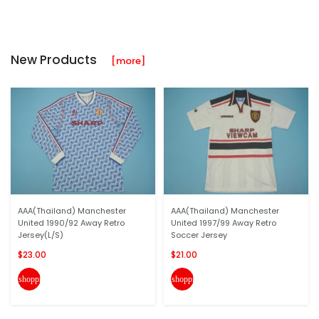
New Products
[more]
AAA(Thailand) Manchester
AAA(Thailand) Manchester
United 1990/92 Away Retro
United 1997/99 Away Retro
Jersey(L/S)
Soccer Jersey
$23.00
$21.00
shopping_cart
shopping_cart