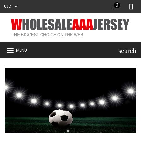
0
USD
search
MENU