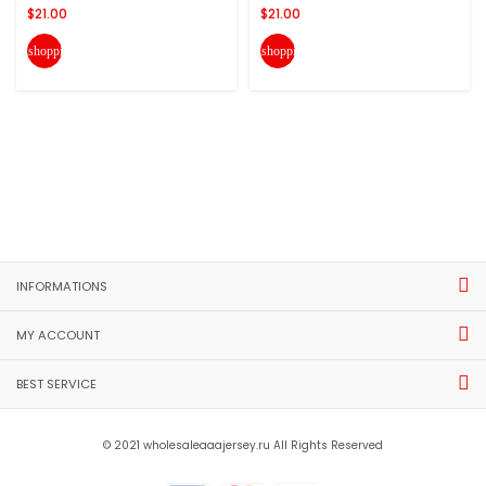
$21.00
$21.00
shopping_cart
shopping_cart
INFORMATIONS
MY ACCOUNT
BEST SERVICE
© 2021 wholesaleaaajersey.ru All Rights Reserved