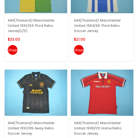
AAA(Thailand) Manchester
AAA(Thailand) Manchester
United 1992/94 Third Retro
United 1994/96 Third Retro
Jersey(L/S)
Soccer Jersey
$23.00
$21.00
shopping_cart
shopping_cart
AAA(Thailand) Manchester
AAA(Thailand) Manchester
United 1993/95 Away Retro
United 1998/00 Home Retro
Soccer Jersey
Soccer Jersey