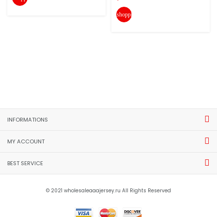
shopping_cart
INFORMATIONS
MY ACCOUNT
BEST SERVICE
© 2021 wholesaleaaajersey.ru All Rights Reserved