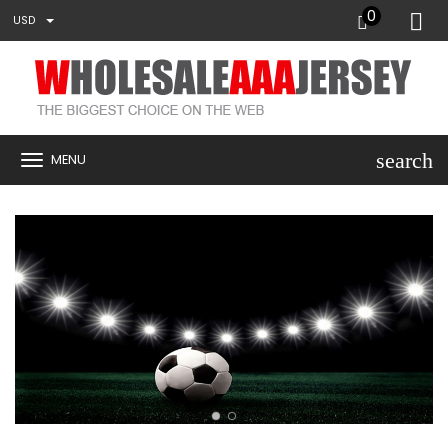
0
USD
search
MENU