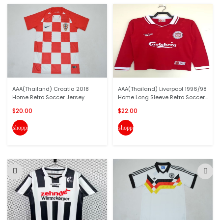
AAA(Thailand) Croatia 2018
AAA(Thailand) Liverpool 1996/98
Home Retro Soccer Jersey
Home Long Sleeve Retro Soccer...
$20.00
$22.00
shopping_cart
shopping_cart