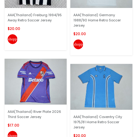
AAA(Thailand) Freiburg 1994/95
AAA(Thailand) Germany
Away Retro Soccer Jersey
1988/90 Home Retro Soccer
Jersey
$20.00
$20.00
shopping_cart
shopping_cart
AAA(Thailand) River Plate 2026
Third Soccer Jersey
AAA(Thailand) Coventry City
1975/81 Home Retro Soccer
$17.00
Jersey
$20.00
shopping_cart