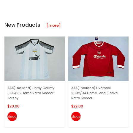
New Products
[more]
AAA(Thailand) Derby County
AAA(Thailand) Liverpool
1995/96 Home Retro Soccer
2002/04 Home Long Sleeve
Jersey
Retro Soccer...
$20.00
$22.00
shopping_cart
shopping_cart