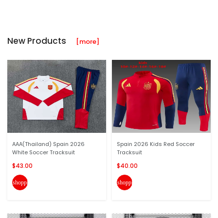
New Products
[more]
AAA(Thailand) Spain 2026
Spain 2026 Kids Red Soccer
White Soccer Tracksuit
Tracksuit
$43.00
$40.00
shopping_cart
shopping_cart