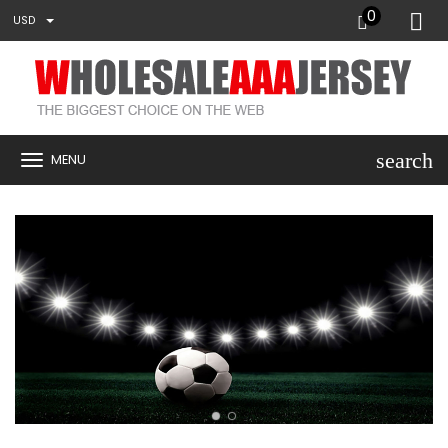
0
USD
search
MENU