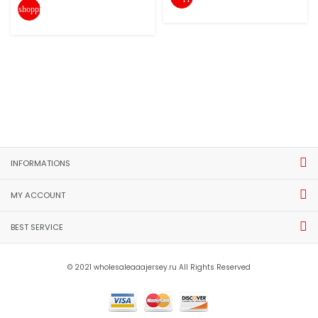
shopping_cart
INFORMATIONS
MY ACCOUNT
BEST SERVICE
© 2021 wholesaleaaajersey.ru All Rights Reserved