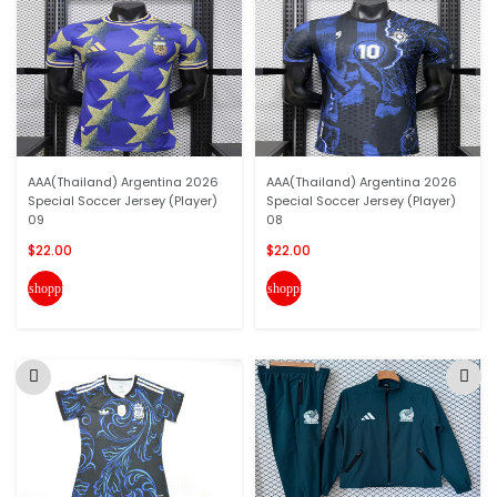
AAA(Thailand) Argentina 2026
AAA(Thailand) Argentina 2026
Special Soccer Jersey (Player)
Special Soccer Jersey (Player)
09
08
$22.00
$22.00
shopping_cart
shopping_cart