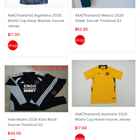
AAA(Thailand) Argentina 2026
AAA(Thailand) Mexico 2026
World Cup Away Women Soccer
Green Soccer Tracksuit 02
Jersey
$52.00
$17.00
shopping_cart
shopping_cart
AAA(Thailand) Australia 2026
Inter Miami 2026 Kids Black
World Cup Home Soccer Jersey
Soccer Tracksuit 02
$17.00
$40.00
shopping_cart