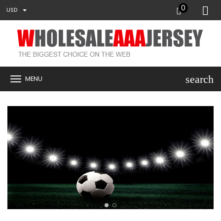
0
USD
search
MENU