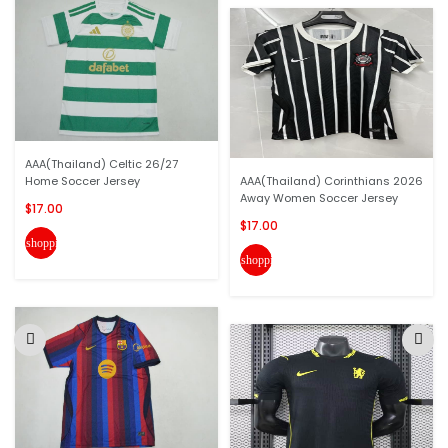
AAA(Thailand) Celtic 26/27
Home Soccer Jersey
AAA(Thailand) Corinthians 2026
Away Women Soccer Jersey
$17.00
$17.00
shopping_cart
shopping_cart