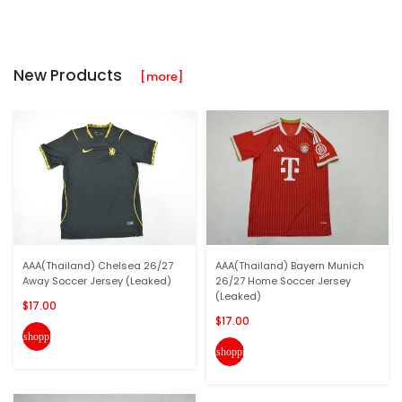
New Products
[more]
AAA(Thailand) Chelsea 26/27
AAA(Thailand) Bayern Munich
Away Soccer Jersey (Leaked)
26/27 Home Soccer Jersey
(Leaked)
$17.00
$17.00
shopping_cart
shopping_cart