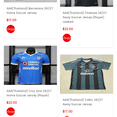
AAA(Thailand) Barcelona 26/27
Home Soccer Jersey
AAA(Thailand) Chelsea 26/27
Away Soccer Jersey (Player)
$17.00
Leaked
$22.00
shopping_cart
shopping_cart
AAA(Thailand) Cruz Azul 26/27
Home Soccer Jersey (Player)
AAA(Thailand) Celtic 26/27
$22.00
Away Soccer Jersey
$17.00
shopping_cart