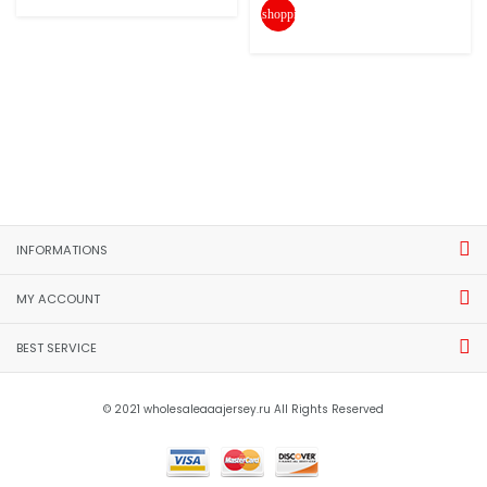
shopping_cart
INFORMATIONS
MY ACCOUNT
BEST SERVICE
© 2021 wholesaleaaajersey.ru All Rights Reserved