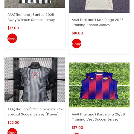
AAA(Thailand) Santos 2025
Away Women Soccer Jersey
AAA(Thailand) San Diego 2025
Training Soccer Jersey
$17.00
$18.00
shopping_cart
shopping_cart
AAA(Thailand) Corinthians 2025
Special Soccer Jersey (Player)
AAA(Thailand) Barcelona 25/26
Training Vest Soccer Jersey
$22.00
$17.00
shopping_cart