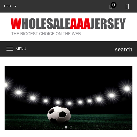
0
USD
search
MENU