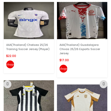
AAA(Thailand) Chelsea 25/26
AAA(Thailand) Guadalajara
Training Soccer Jersey (Player)
Chivas 25/26 Esports Soccer
Jersey
$22.00
$17.00
shopping_cart
shopping_cart