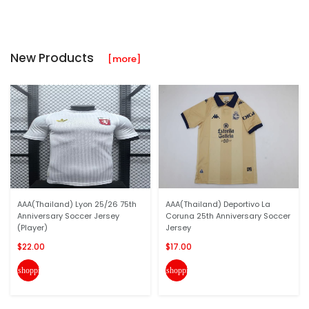
New Products
[more]
AAA(Thailand) Lyon 25/26 75th
AAA(Thailand) Deportivo La
Anniversary Soccer Jersey
Coruna 25th Anniversary Soccer
(Player)
Jersey
$22.00
$17.00
shopping_cart
shopping_cart