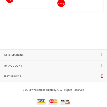
shopping_cart
INFORMATIONS
MY ACCOUNT
BEST SERVICE
© 2021 wholesaleaaajersey.ru All Rights Reserved