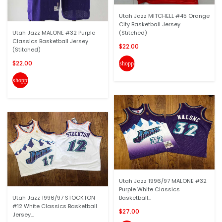
Utah Jazz MITCHELL #45 Orange
City Basketball Jersey
Utah Jazz MALONE #32 Purple
(Stitched)
Classics Basketball Jersey
$22.00
(Stitched)
$22.00
shopping_cart
shopping_cart
Utah Jazz 1996/97 MALONE #32
Purple White Classics
Utah Jazz 1996/97 STOCKTON
Basketball...
#12 White Classics Basketball
$27.00
Jersey...