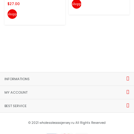
$27.00
shopping_cart
shopping_cart
INFORMATIONS
MY ACCOUNT
BEST SERVICE
© 2021 wholesaleaaajersey.ru All Rights Reserved