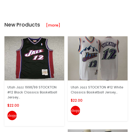
New Products
[more]
Utah Jazz 1998/99 STOCKTON
Utah Jazz STOCKTON #12 White
#12 Black Classics Basketball
Classics Basketball Jersey...
Jersey...
$22.00
$22.00
shopping_cart
shopping_cart