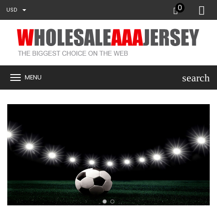
0
USD
search
MENU