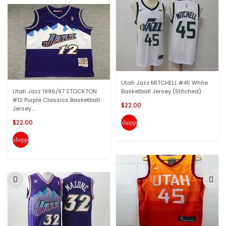
Utah Jazz MITCHELL #45 White
Utah Jazz 1996/97 STOCKTON
Basketball Jersey (Stitched)
#12 Purple Classics Basketball
$22.00
Jersey...
$22.00
shopping_cart
shopping_cart