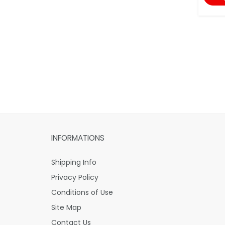
INFORMATIONS
Shipping Info
Privacy Policy
Conditions of Use
Site Map
Contact Us