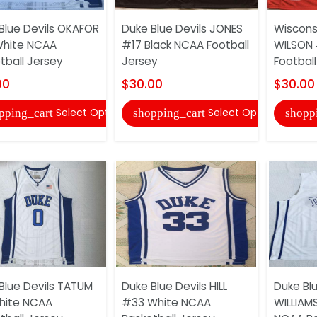
Blue Devils OKAFOR
Duke Blue Devils JONES
Wiscons
White NCAA
#17 Black NCAA Football
WILSON 
tball Jersey
Jersey
Football
00
$30.00
$30.00
Select Options
Select Options
pping_cart
shopping_cart
shopp
Blue Devils TATUM
Duke Blue Devils HILL
Duke Blu
hite NCAA
#33 White NCAA
WILLIAM