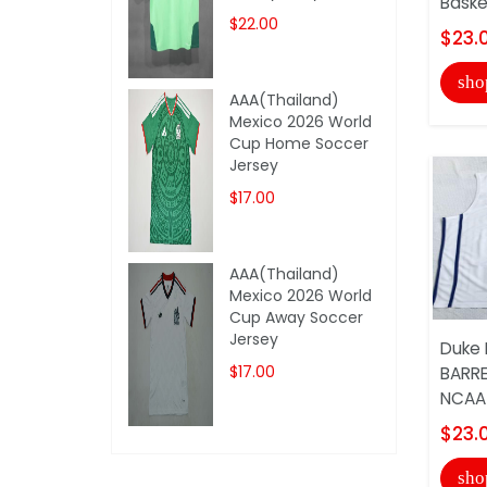
Baske
$22.00
$23.
sho
AAA(Thailand)
Mexico 2026 World
Cup Home Soccer
Jersey
$17.00
AAA(Thailand)
Mexico 2026 World
Cup Away Soccer
Jersey
Duke 
$17.00
BARRE
NCAA 
$23.
sho