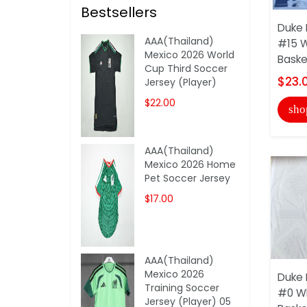
Bestsellers
Duke 
AAA(Thailand)
#15 
Mexico 2026 World
Baske
Cup Third Soccer
$23.
Jersey (Player)
$22.00
sho
AAA(Thailand)
Mexico 2026 Home
Pet Soccer Jersey
$17.00
AAA(Thailand)
Mexico 2026
Duke 
Training Soccer
#0 W
Jersey (Player) 05