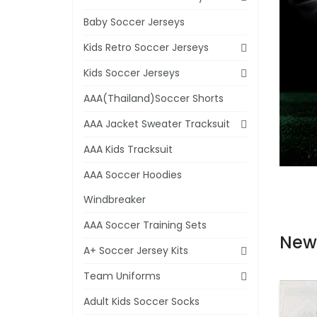
Baby Soccer Jerseys
Kids Retro Soccer Jerseys
Kids Soccer Jerseys
AAA(Thailand)Soccer Shorts
AAA Jacket Sweater Tracksuit
AAA Kids Tracksuit
AAA Soccer Hoodies
Windbreaker
AAA Soccer Training Sets
New
A+ Soccer Jersey Kits
Team Uniforms
Adult Kids Soccer Socks