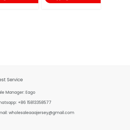
est Service
ale Manager: Eago
hatsapp: +86 15813358577
mail:
wholesaleaaajersey@gmail.com