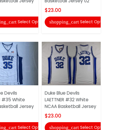
sketball Jersey
Basketball Jersey 02
Basketball
$23.00
$23.00
Select Options
Select Options
ing_cart
shopping_cart
shopping
e Devils
Duke Blue Devils
Wisconsin
II #35 White
LAETTNER #32 White
TAYLOR #
sketball Jersey
NCAA Basketball Jersey
Football J
$23.00
$30.00
Select Options
Select Options
ing_cart
shopping_cart
shopping