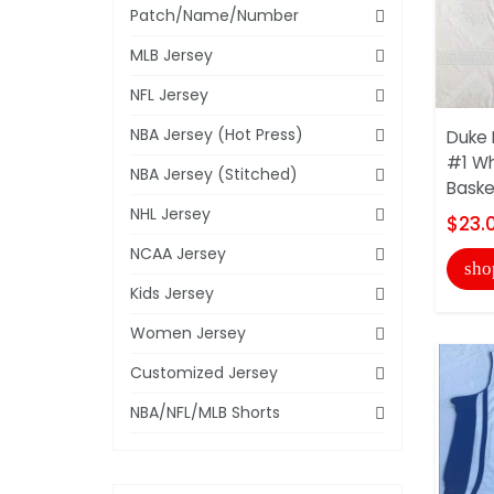
Patch/Name/Number
MLB Jersey
NFL Jersey
NBA Jersey (Hot Press)
Duke 
#1 Wh
NBA Jersey (Stitched)
Baske
NHL Jersey
$23.
NCAA Jersey
sho
Kids Jersey
Women Jersey
Customized Jersey
NBA/NFL/MLB Shorts