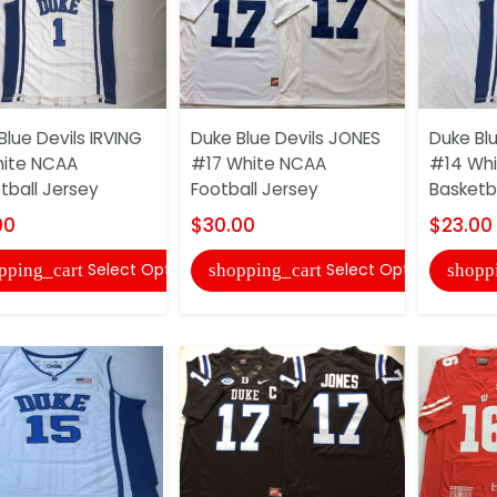
Blue Devils IRVING
Duke Blue Devils JONES
Duke Bl
ite NCAA
#17 White NCAA
#14 Wh
tball Jersey
Football Jersey
Basketb
00
$30.00
$23.00
Select Options
Select Options
pping_cart
shopping_cart
shopp