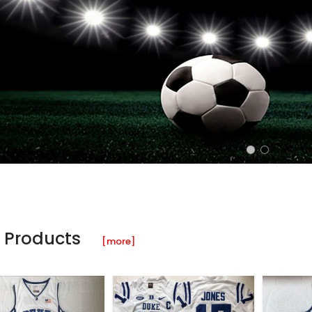
 Products
[more]