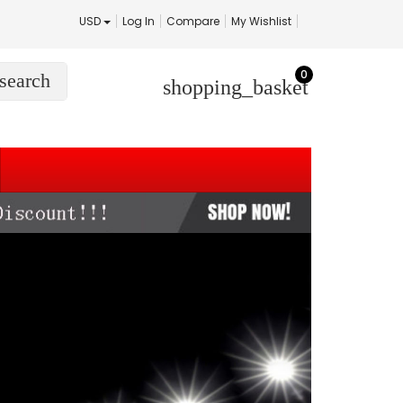
USD
Log In
Compare
My Wishlist
0
search
shopping_basket