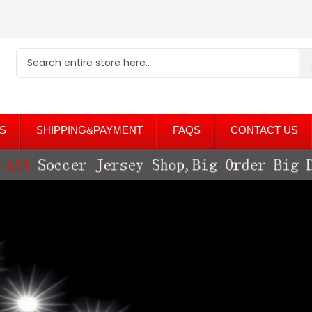
S
SHIPPING&PAYMENT
FAQS
CONTACT US