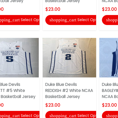
tball Jersey
Basketball Jersey
NCAA Ba
00
$23.00
$23.00
Select Options
Select Options
pping_cart
shopping_cart
shopp
Blue Devils
Duke Blue Devils
Duke Blu
TT #5 White
REDDISH #2 White NCAA
BAGLEYI
Basketball Jersey
Basketball Jersey
NCAA Ba
00
$23.00
$23.00
Select Options
Select Options
pping_cart
shopping_cart
shopp