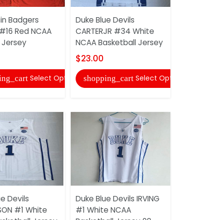
in Badgers
Duke Blue Devils
Duke Blue 
#16 Red NCAA
CARTERJR #34 White
#17 Blue N
 Jersey
NCAA Basketball Jersey
Jersey
$23.00
$30.00
Select Options
Select Options
ing_cart
shopping_cart
shopping
e Devils
Duke Blue Devils IRVING
Duke Blue 
SON #1 White
#1 White NCAA
#4 White