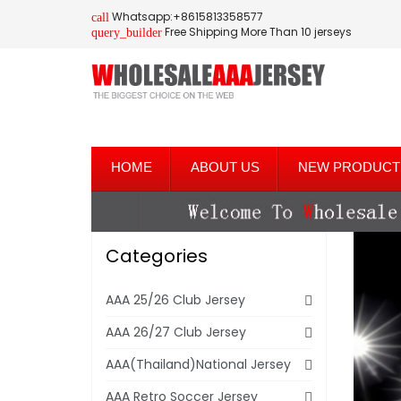
Whatsapp:+8615813358577
call
Free Shipping More Than 10 jerseys
query_builder
HOME
ABOUT US
NEW PRODUCT
Categories
AAA 25/26 Club Jersey
AAA 26/27 Club Jersey
AAA(Thailand)National Jersey
AAA Retro Soccer Jersey