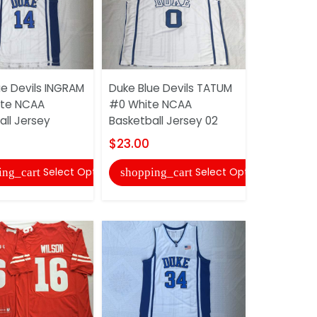
ue Devils INGRAM
Duke Blue Devils TATUM
Duke Blue 
ite NCAA
#0 White NCAA
NUDZICK #
all Jersey
Basketball Jersey 02
Football J
$23.00
$30.00
Select Options
Select Options
ing_cart
shopping_cart
shopping