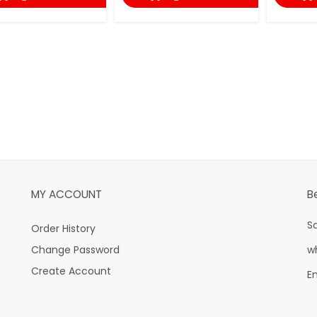
MY ACCOUNT
B
S
Order History
Change Password
w
Create Account
E