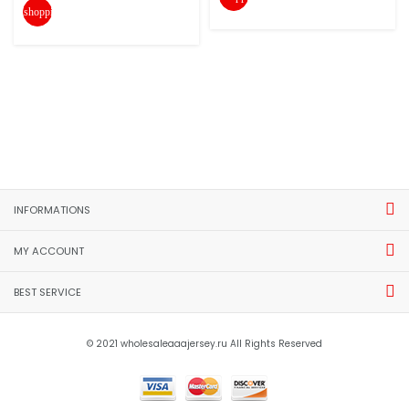
shopping_cart
INFORMATIONS
MY ACCOUNT
BEST SERVICE
© 2021 wholesaleaaajersey.ru All Rights Reserved