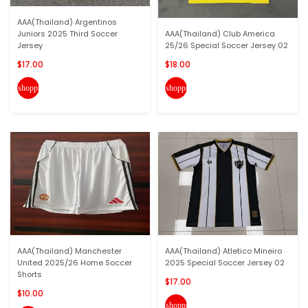
AAA(Thailand) Argentinos
Juniors 2025 Third Soccer
AAA(Thailand) Club America
Jersey
25/26 Special Soccer Jersey 02
$17.00
$18.00
shopping_cart
shopping_cart
AAA(Thailand) Manchester
AAA(Thailand) Atletico Mineiro
United 2025/26 Home Soccer
2025 Special Soccer Jersey 02
Shorts
$17.00
$10.00
shopping_cart