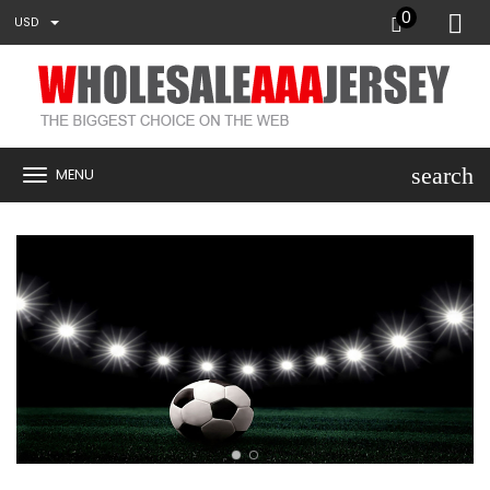
0
USD
search
MENU