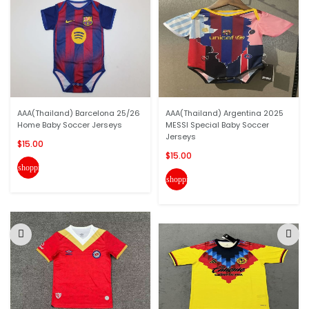
AAA(Thailand) Barcelona 25/26
AAA(Thailand) Argentina 2025
Home Baby Soccer Jerseys
MESSI Special Baby Soccer
Jerseys
$15.00
$15.00
shopping_cart
shopping_cart