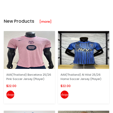
New Products
[more]
AAA(Thailand) Barcelona 25/26
AAA(Thailand) Al Hilal 25/26
Pink Soccer Jersey (Player)
Home Soccer Jersey (Player)
$22.00
$22.00
shopping_cart
shopping_cart