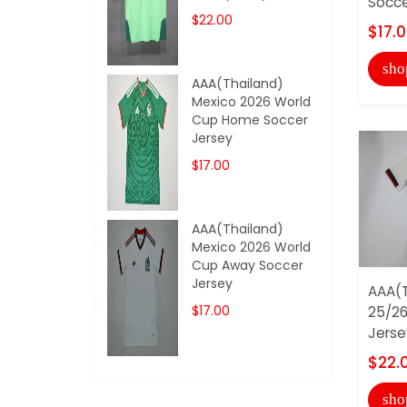
Socce
$22.00
$17.
sho
AAA(Thailand)
Mexico 2026 World
Cup Home Soccer
Jersey
$17.00
AAA(Thailand)
Mexico 2026 World
Cup Away Soccer
Jersey
AAA(T
$17.00
25/26
Jerse
$22.
sho