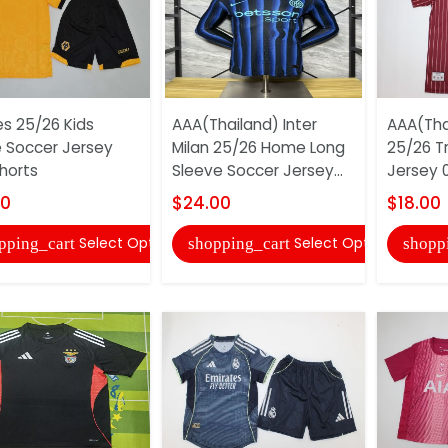
s 25/26 Kids
AAA(Thailand) Inter
AAA(Tha
Soccer Jersey
Milan 25/26 Home Long
25/26 T
horts
Sleeve Soccer Jersey...
Jersey 
00
$24.00
$18.00
Select Options
Select Options
pping_cart
shopping_cart
shopp