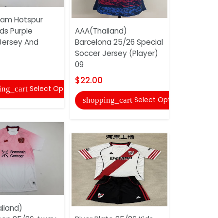
am Hotspur
ds Purple
AAA(Thailand)
AAA(Thail
Jersey And
Barcelona 25/26 Special
25/26 Awa
Soccer Jersey (Player)
Jersey
09
$17.00
$22.00
Select Options
ing_cart
shopping
Select Options
shopping_cart
iland)
AAA(Thail