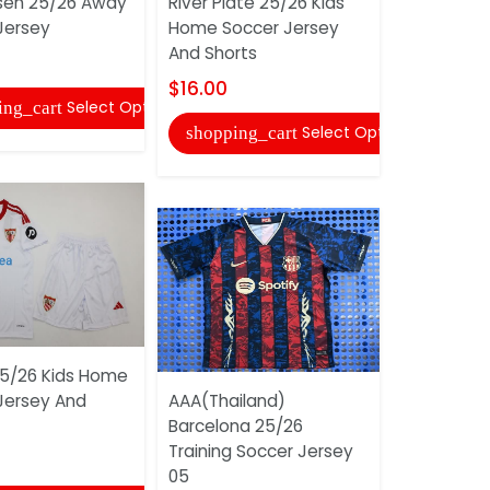
sen 25/26 Away
River Plate 25/26 Kids
Juniors 2
Jersey
Home Soccer Jersey
Soccer Je
And Shorts
$17.00
$16.00
Select Options
ing_cart
shopping
Select Options
shopping_cart
 25/26 Kids Home
AAA(Thaila
Jersey And
AAA(Thailand)
2025 Awa
Barcelona 25/26
Soccer Je
Training Soccer Jersey
$17.00
05