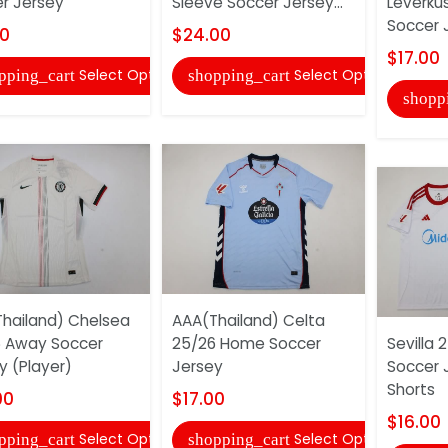
r Jersey
Sleeve Soccer Jersey...
Leverku
Soccer 
00
$24.00
$17.00
Select Options
Select Options
pping_cart
shopping_cart
shopp
hailand) Chelsea
AAA(Thailand) Celta
 Away Soccer
25/26 Home Soccer
Sevilla
y (Player)
Jersey
Soccer 
Shorts
00
$17.00
$16.00
Select Options
Select Options
pping_cart
shopping_cart