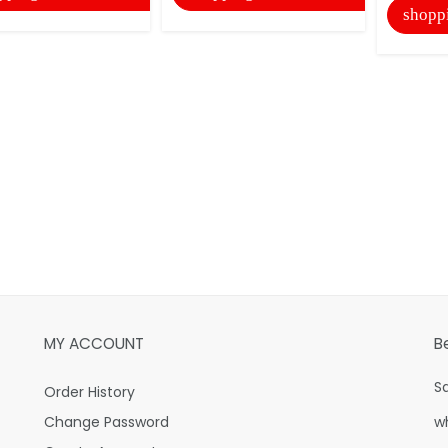
shopp
MY ACCOUNT
B
S
Order History
Change Password
w