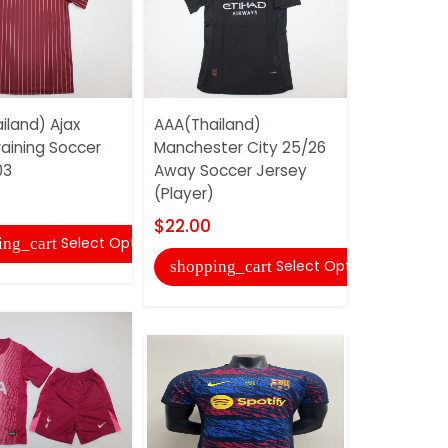
iland) Ajax
AAA(Thailand)
AAA(Thaila
raining Soccer
Manchester City 25/26
Bilbao 25/
03
Away Soccer Jersey
Goalkeepe
(Player)
Jersey
$22.00
$17.00
Select Options
ing_cart
Select Options
shopping_cart
shopping