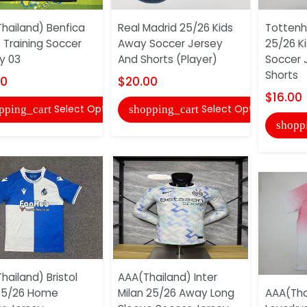
hailand) Benfica
Real Madrid 25/26 Kids
Tottenh
 Training Soccer
Away Soccer Jersey
25/26 Ki
y 03
And Shorts (Player)
Soccer 
Shorts
00
$20.00
$16.00
Select Options
Select Options
pping_cart
shopping_cart
shopp
hailand) Bristol
AAA(Thailand) Inter
25/26 Home
Milan 25/26 Away Long
AAA(Tha