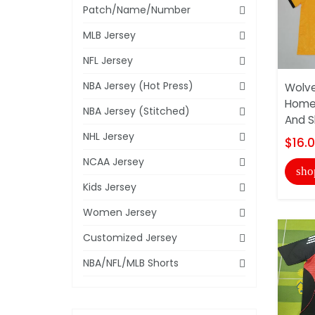
Patch/Name/Number
MLB Jersey
NFL Jersey
NBA Jersey (Hot Press)
Wolve
Home 
NBA Jersey (Stitched)
And S
NHL Jersey
$16.
NCAA Jersey
sho
Kids Jersey
Women Jersey
Customized Jersey
NBA/NFL/MLB Shorts