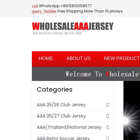
Whatsapp:+8615813358577
call
Free Shipping More Than 10 jerseys
query_builder
HOME
ABOUT US
NEW PRODUCT
Categories
AAA 25/26 Club Jersey
AAA 26/27 Club Jersey
AAA(Thailand)National Jersey
AAA Retro Soccer Jersey