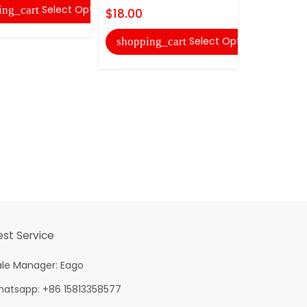
Select Options
ing_cart
shopping
$18.00
Select Options
shopping_cart
est Service
ale Manager: Eago
hatsapp: +86 15813358577