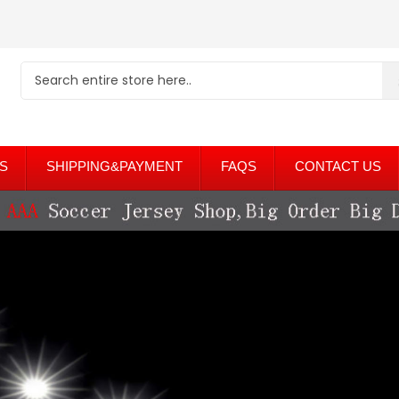
S
SHIPPING&PAYMENT
FAQS
CONTACT US