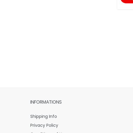
INFORMATIONS
Shipping Info
Privacy Policy