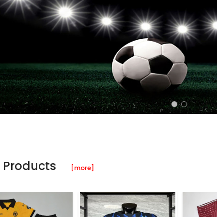
 Products
[more]