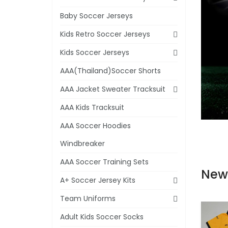
Baby Soccer Jerseys
Kids Retro Soccer Jerseys
Kids Soccer Jerseys
AAA(Thailand)Soccer Shorts
AAA Jacket Sweater Tracksuit
AAA Kids Tracksuit
AAA Soccer Hoodies
Windbreaker
AAA Soccer Training Sets
New
A+ Soccer Jersey Kits
Team Uniforms
Adult Kids Soccer Socks