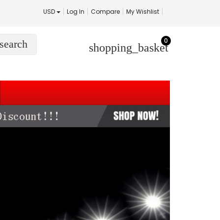
USD
Log In
Compare
My Wishlist
0
search
shopping_basket