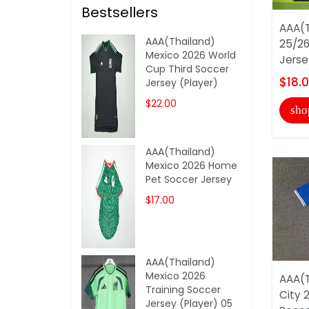
Bestsellers
AAA(T
AAA(Thailand)
25/26
Mexico 2026 World
Jerse
Cup Third Soccer
$18.
Jersey (Player)
$22.00
sho
AAA(Thailand)
Mexico 2026 Home
Pet Soccer Jersey
$17.00
AAA(Thailand)
Mexico 2026
AAA(T
Training Soccer
City 
Jersey (Player) 05