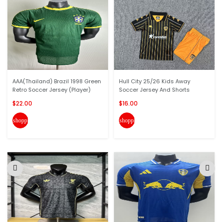
AAA(Thailand) Brazil 1998 Green
Hull City 25/26 Kids Away
Retro Soccer Jersey (Player)
Soccer Jersey And Shorts
$22.00
$16.00
shopping_cart
shopping_cart