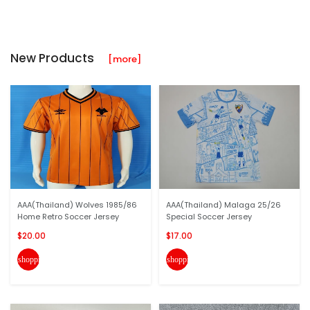
New Products
[more]
AAA(Thailand) Wolves 1985/86
AAA(Thailand) Malaga 25/26
Home Retro Soccer Jersey
Special Soccer Jersey
$20.00
$17.00
shopping_cart
shopping_cart