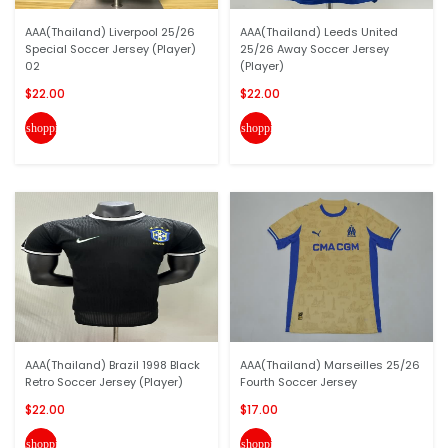
AAA(Thailand) Liverpool 25/26
AAA(Thailand) Leeds United
Special Soccer Jersey (Player)
25/26 Away Soccer Jersey
02
(Player)
$22.00
$22.00
shopping_cart
shopping_cart
AAA(Thailand) Brazil 1998 Black
AAA(Thailand) Marseilles 25/26
Retro Soccer Jersey (Player)
Fourth Soccer Jersey
$22.00
$17.00
shopping_cart
shopping_cart