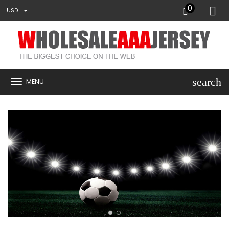
0
USD
search
MENU