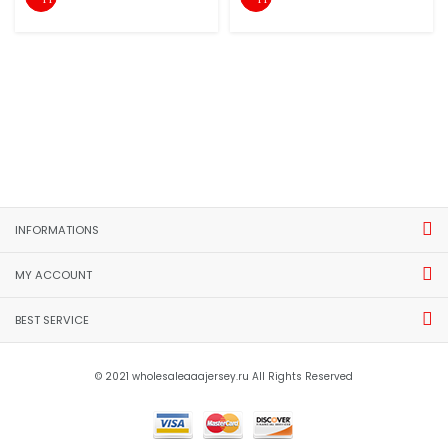
INFORMATIONS
MY ACCOUNT
BEST SERVICE
© 2021 wholesaleaaajersey.ru All Rights Reserved