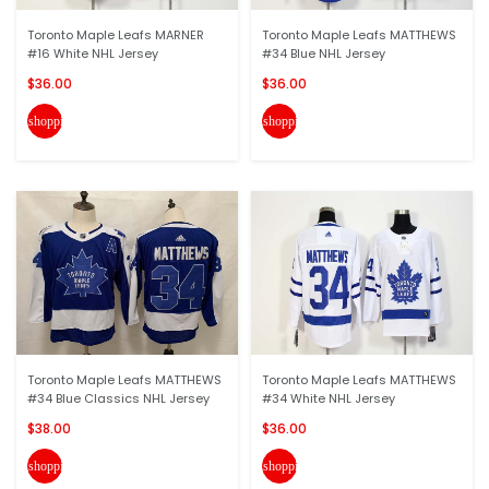
Toronto Maple Leafs MARNER
Toronto Maple Leafs MATTHEWS
#16 White NHL Jersey
#34 Blue NHL Jersey
$36.00
$36.00
shopping_cart
shopping_cart
Toronto Maple Leafs MATTHEWS
Toronto Maple Leafs MATTHEWS
#34 Blue Classics NHL Jersey
#34 White NHL Jersey
$38.00
$36.00
shopping_cart
shopping_cart