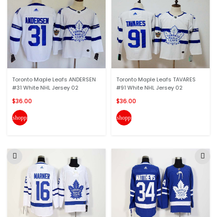
Toronto Maple Leafs ANDERSEN
Toronto Maple Leafs TAVARES
#31 White NHL Jersey 02
#91 White NHL Jersey 02
$36.00
$36.00
shopping_cart
shopping_cart