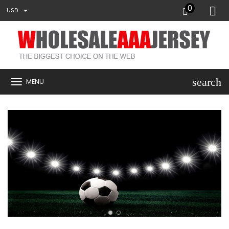
0
USD
search
MENU