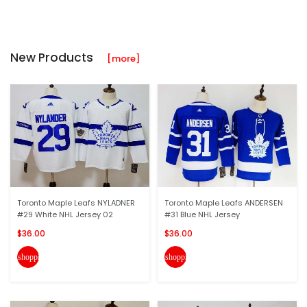
New Products
[more]
Toronto Maple Leafs NYLADNER
Toronto Maple Leafs ANDERSEN
#29 White NHL Jersey 02
#31 Blue NHL Jersey
$36.00
$36.00
shopping_cart
shopping_cart