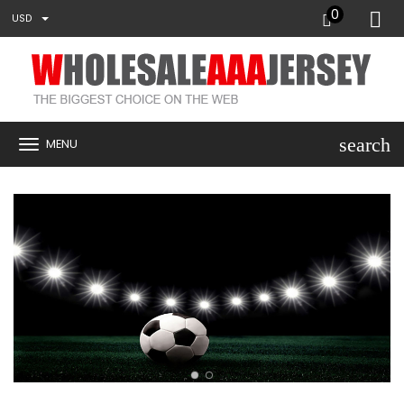
0
USD
search
MENU