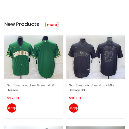
New Products
[more]
San Diego Padres Green MLB
San Diego Padres Black MLB
Jersey
Jersey 03
$27.00
$30.00
shopping_cart
shopping_cart