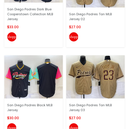
San Diego Padres Dark Blue
Cooperstown Collection MLB
San Diego Padres Tan MLB
Jersey
Jersey 02
$33.00
$27.00
shopping_cart
shopping_cart
San Diego Padres Black MLB
San Diego Padres Tan MLB
Jersey
Jersey 03
$30.00
$27.00
shopping_cart
shopping_cart