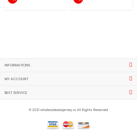
INFORMATIONS
MY ACCOUNT
BEST SERVICE
© 2021 wholesaleaaajersey.ru All Rights Reserved