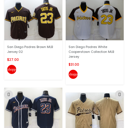
San Diego Padres Brown MLB
San Diego Padres White
Jersey 02
Cooperstown Collection MLB
Jersey
$27.00
$31.00
shopping_cart
shopping_cart