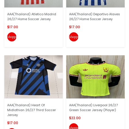
AAA(Thailand) Atletico Madrid
AAA(Thailand) Deportivo Alaves
26/27 Home Soccer Jersey
26/27 Home Soccer Jersey
$17.00
$17.00
shopping_cart
shopping_cart
AAA(Thailand) Heart Of
AAA(Thailand) Liverpool 26/27
Midlothian 26/27 Third Soccer
Green Soccer Jersey (Player)
Jersey
$22.00
$17.00
shopping_cart