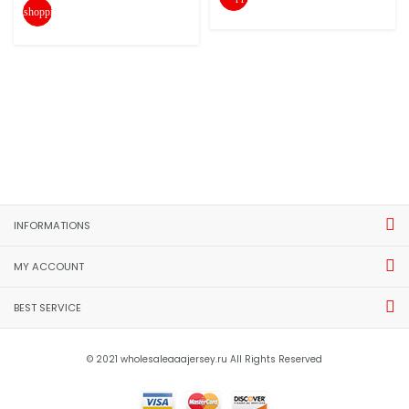
shopping_cart
INFORMATIONS
MY ACCOUNT
BEST SERVICE
© 2021 wholesaleaaajersey.ru All Rights Reserved