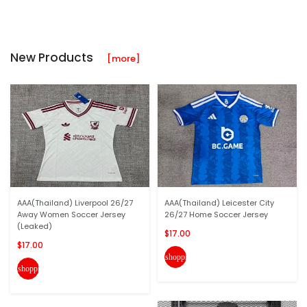
New Products
[more]
AAA(Thailand) Liverpool 26/27
AAA(Thailand) Leicester City
Away Women Soccer Jersey
26/27 Home Soccer Jersey
(Leaked)
$17.00
$17.00
shopping_cart
shopping_cart