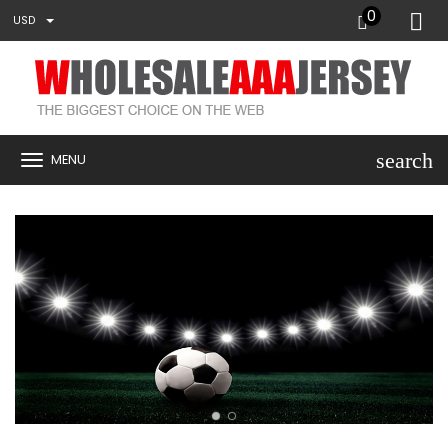
0
USD
search
MENU