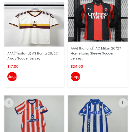
AAA(Thailand) AC Milan 26/27
AAA(Thailand) AS Roma 26/27
Home Long Sleeve Soccer
Away Soccer Jersey
Jersey...
$17.00
$24.00
shopping_cart
shopping_cart