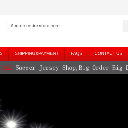
S
SHIPPING&PAYMENT
FAQS
CONTACT US