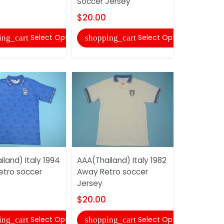
Soccer Jersey
Soccer Je
$20.00
$20.00
Select Options
Select Options
ing_cart
shopping_cart
shopping
land) Italy 1994
AAA(Thailand) Italy 1982
AAA(Thaila
tro soccer
Away Retro soccer
Away Retr
Jersey
Jersey
$20.00
$20.00
Select Options
Select Options
ing_cart
shopping_cart
shopping