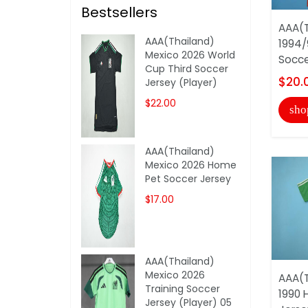
Bestsellers
AAA(T
AAA(Thailand)
1994/
Mexico 2026 World
Socce
Cup Third Soccer
$20.
Jersey (Player)
$22.00
sho
AAA(Thailand)
Mexico 2026 Home
Pet Soccer Jersey
$17.00
AAA(Thailand)
Mexico 2026
AAA(T
Training Soccer
1990 
Jersey (Player) 05