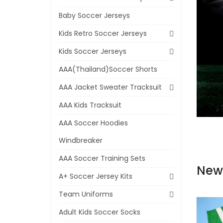
Baby Soccer Jerseys
Kids Retro Soccer Jerseys
Kids Soccer Jerseys
AAA(Thailand)Soccer Shorts
AAA Jacket Sweater Tracksuit
AAA Kids Tracksuit
AAA Soccer Hoodies
Windbreaker
AAA Soccer Training Sets
New
A+ Soccer Jersey Kits
Team Uniforms
Adult Kids Soccer Socks