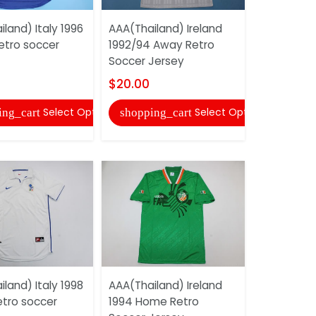
land) Italy 1996
AAA(Thailand) Ireland
AAA(Thaila
tro soccer
1992/94 Away Retro
1994 Away
Soccer Jersey
Jersey
$20.00
$20.00
Select Options
Select Options
ing_cart
shopping_cart
shopping
land) Italy 1998
AAA(Thailand) Ireland
AAA(Thaila
tro soccer
1994 Home Retro
1997/98 A