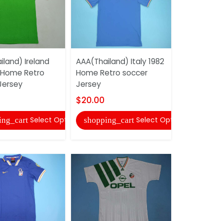
land) Ireland
AAA(Thailand) Italy 1982
AAA(Thaila
 Home Retro
Home Retro soccer
100 TH Ret
Jersey
Jersey
Jersey
$20.00
$20.00
Select Options
Select Options
ing_cart
shopping_cart
shopping