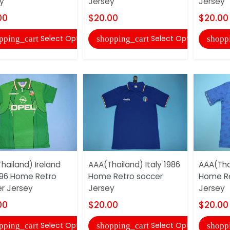
y
Jersey
Jersey
00
$20.00
$20.00
Select Options
Select Options
pping_cart
shopping_cart
shopp
hailand) Ireland
AAA(Thailand) Italy 1986
AAA(Thai
96 Home Retro
Home Retro soccer
Home Re
r Jersey
Jersey
Jersey
00
$20.00
$20.00
Select Options
Select Options
pping_cart
shopping_cart
shopp