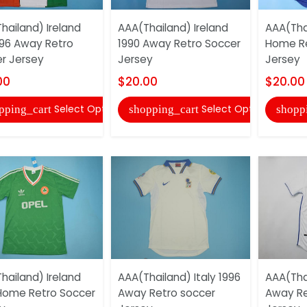
hailand) Ireland
AAA(Thailand) Ireland
AAA(Thai
96 Away Retro
1990 Away Retro Soccer
Home Re
r Jersey
Jersey
Jersey
00
$20.00
$20.00
Select Options
Select Options
pping_cart
shopping_cart
shopp
hailand) Ireland
AAA(Thailand) Italy 1996
AAA(Thai
Home Retro Soccer
Away Retro soccer
Away Re