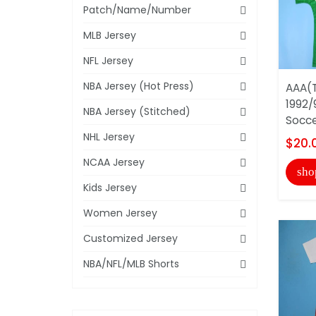
Patch/Name/Number
MLB Jersey
NFL Jersey
NBA Jersey (Hot Press)
AAA(T
1992/
NBA Jersey (Stitched)
Socce
NHL Jersey
$20.
NCAA Jersey
sho
Kids Jersey
Women Jersey
Customized Jersey
NBA/NFL/MLB Shorts