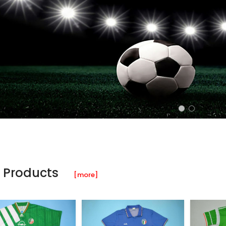
 Products
[more]