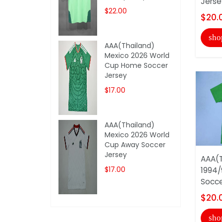
Jerse
$22.00
$20.
sho
AAA(Thailand)
Mexico 2026 World
Cup Home Soccer
Jersey
$17.00
AAA(Thailand)
Mexico 2026 World
Cup Away Soccer
Jersey
AAA(T
$17.00
1994/
Socce
$20.
sho