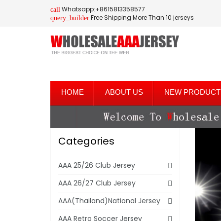
Whatsapp:+8615813358577
call
Free Shipping More Than 10 jerseys
query_builder
HOME
ABOUT US
NEW PRODUCT
Categories
AAA 25/26 Club Jersey
AAA 26/27 Club Jersey
AAA(Thailand)National Jersey
AAA Retro Soccer Jersey