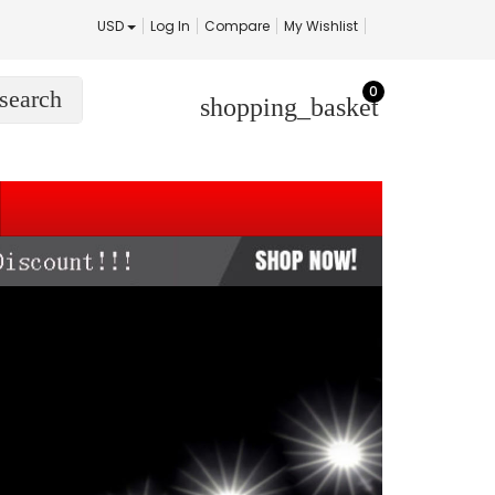
USD
Log In
Compare
My Wishlist
0
search
shopping_basket