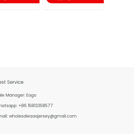
est Service
ale Manager: Eago
hatsapp: +86 15813358577
mail:
wholesaleaaajersey@gmail.com