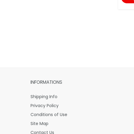
INFORMATIONS
Shipping Info
Privacy Policy
Conditions of Use
Site Map
Contact Us