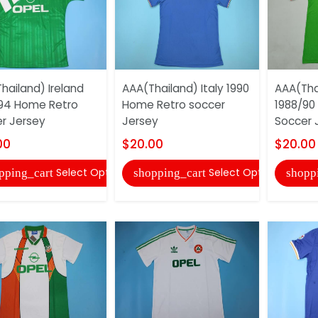
hailand) Ireland
AAA(Thailand) Italy 1990
AAA(Thai
94 Home Retro
Home Retro soccer
1988/90
r Jersey
Jersey
Soccer 
00
$20.00
$20.00
Select Options
Select Options
pping_cart
shopping_cart
shopp