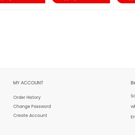
MY ACCOUNT
B
S
Order History
Change Password
w
Create Account
E