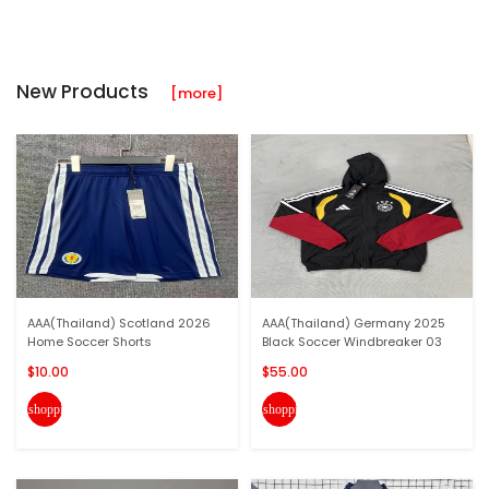
New Products
[more]
AAA(Thailand) Scotland 2026
AAA(Thailand) Germany 2025
Home Soccer Shorts
Black Soccer Windbreaker 03
$10.00
$55.00
shopping_cart
shopping_cart