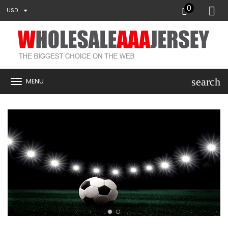
0
USD
search
MENU