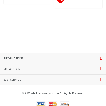
INFORMATIONS
MY ACCOUNT
BEST SERVICE
© 2021 wholesaleaaajersey.ru All Rights Reserved