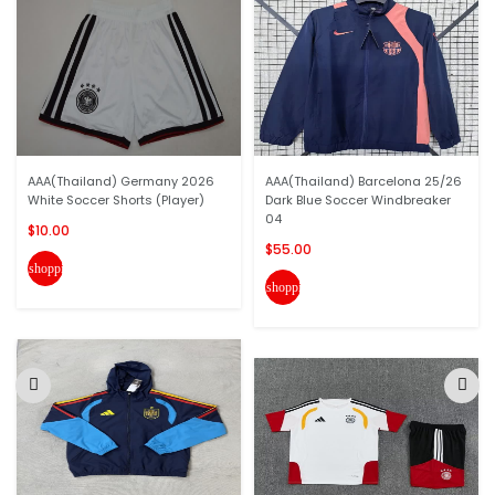
AAA(Thailand) Germany 2026
AAA(Thailand) Barcelona 25/26
White Soccer Shorts (Player)
Dark Blue Soccer Windbreaker
04
$10.00
$55.00
shopping_cart
shopping_cart