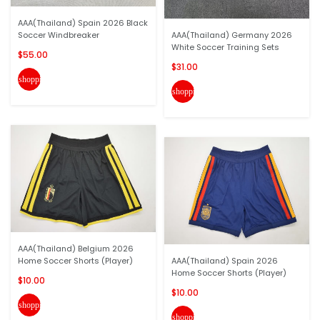
AAA(Thailand) Spain 2026 Black
Soccer Windbreaker
AAA(Thailand) Germany 2026
White Soccer Training Sets
$55.00
$31.00
shopping_cart
shopping_cart
AAA(Thailand) Belgium 2026
Home Soccer Shorts (Player)
AAA(Thailand) Spain 2026
Home Soccer Shorts (Player)
$10.00
$10.00
shopping_cart
shopping_cart