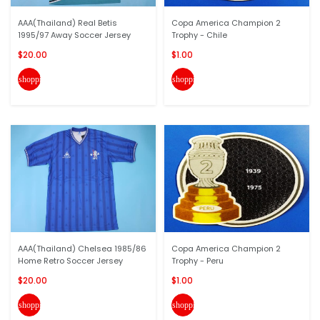
AAA(Thailand) Real Betis
Copa America Champion 2
1995/97 Away Soccer Jersey
Trophy - Chile
$20.00
$1.00
shopping_cart
shopping_cart
AAA(Thailand) Chelsea 1985/86
Copa America Champion 2
Home Retro Soccer Jersey
Trophy - Peru
$20.00
$1.00
shopping_cart
shopping_cart