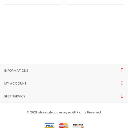
INFORMATIONS
MY ACCOUNT
BEST SERVICE
© 2021 wholesaleaaajersey.ru All Rights Reserved