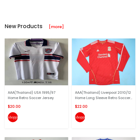
New Products
[more]
AAA(Thailand) USA 1995/97
AAA(Thailand) Liverpool 2010/12
Home Retro Soccer Jersey
Home Long Sleeve Retro Soccer...
$20.00
$22.00
shopping_cart
shopping_cart