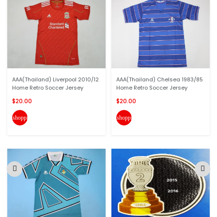
AAA(Thailand) Liverpool 2010/12
AAA(Thailand) Chelsea 1983/85
Home Retro Soccer Jersey
Home Retro Soccer Jersey
$20.00
$20.00
shopping_cart
shopping_cart