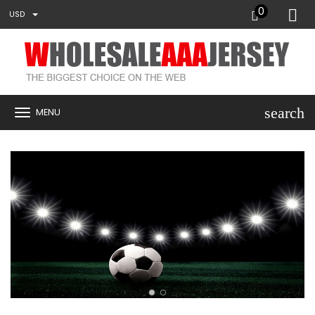
0
USD
search
MENU