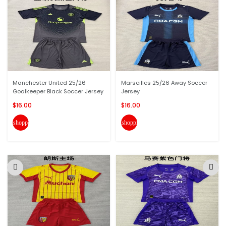
Manchester United 25/26
Marseilles 25/26 Away Soccer
Goalkeeper Black Soccer Jersey
Jersey
$16.00
$16.00
shopping_cart
shopping_cart