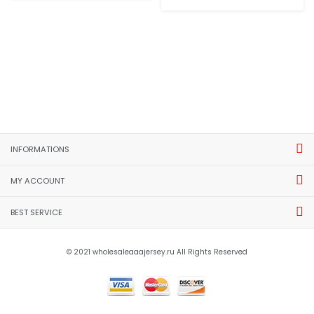
INFORMATIONS
MY ACCOUNT
BEST SERVICE
© 2021 wholesaleaaajersey.ru All Rights Reserved