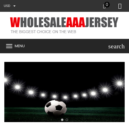
0
USD
search
MENU