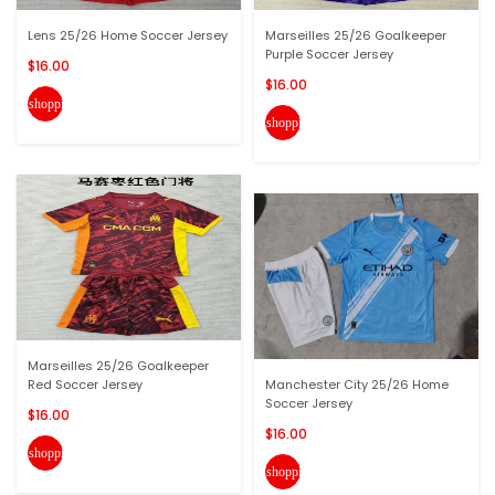
Lens 25/26 Home Soccer Jersey
Marseilles 25/26 Goalkeeper
Purple Soccer Jersey
$16.00
$16.00
shopping_cart
shopping_cart
Marseilles 25/26 Goalkeeper
Red Soccer Jersey
Manchester City 25/26 Home
Soccer Jersey
$16.00
$16.00
shopping_cart
shopping_cart