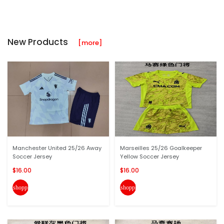
New Products
[more]
Manchester United 25/26 Away
Marseilles 25/26 Goalkeeper
Soccer Jersey
Yellow Soccer Jersey
$16.00
$16.00
shopping_cart
shopping_cart