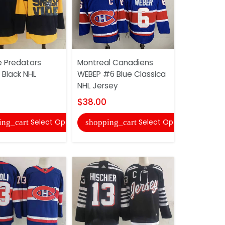
e Predators
Montreal Canadiens
Nashville 
Black NHL
WEBEP #6 Blue Classica
#59 Black
NHL Jersey
$36.00
$38.00
shopping
Select Options
Select Options
ing_cart
shopping_cart