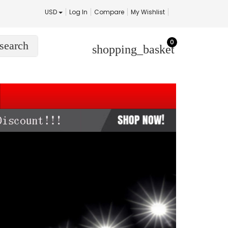
USD
Log In
Compare
My Wishlist
0
search
shopping_basket