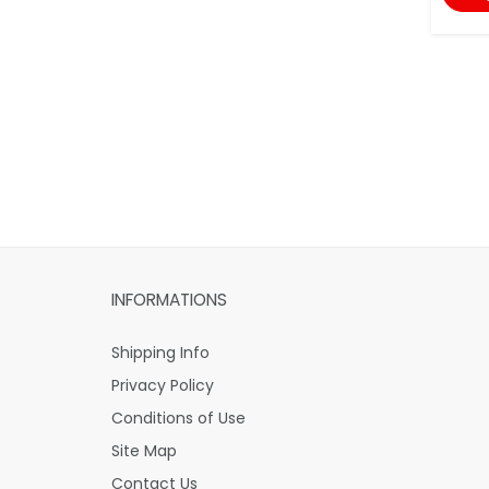
INFORMATIONS
Shipping Info
Privacy Policy
Conditions of Use
Site Map
Contact Us