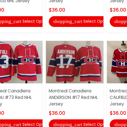
ica NHL Jersey
Jersey
Jersey
00
$36.00
$36.00
Select Options
Select Options
pping_cart
shopping_cart
shopp
eal Canadiens
Montreal Canadiens
Montrea
LI #73 Red NHL
ANDERSON #17 Red NHL
CAUFIEL
y
Jersey
Jersey
00
$36.00
$36.00
Select Options
Select Options
pping_cart
shopping_cart
shopp