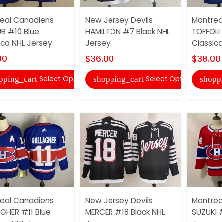
eal Canadiens
New Jersey Devils
Montrea
UR #10 Blue
HAMILTON #7 Black NHL
TOFFOLI
ica NHL Jersey
Jersey
Classic
00
$36.00
$38.00
Select Options
Select Options
pping_cart
shopping_cart
shopp
eal Canadiens
New Jersey Devils
Montrea
GHER #11 Blue
MERCER #18 Black NHL
SUZUKI 