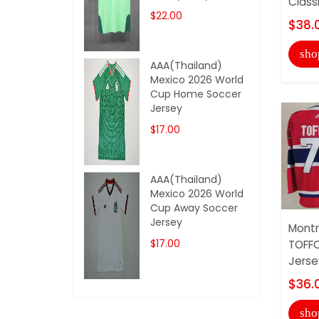
Class
$22.00
$38.
sho
AAA(Thailand)
Mexico 2026 World
Cup Home Soccer
Jersey
$17.00
AAA(Thailand)
Mexico 2026 World
Cup Away Soccer
Jersey
Montr
$17.00
TOFFO
Jerse
$36.
sho