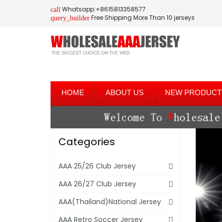
Whatsapp:+8615813358577
call
Free Shipping More Than 10 jerseys
query_builder
HOME
ABOUT US
NEW PRODUCT
Categories
AAA 25/26 Club Jersey
AAA 26/27 Club Jersey
AAA(Thailand)National Jersey
AAA Retro Soccer Jersey