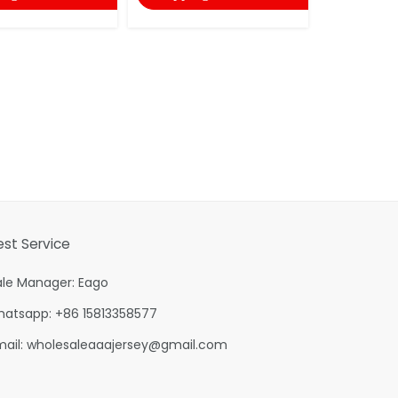
est Service
ale Manager: Eago
hatsapp: +86 15813358577
mail:
wholesaleaaajersey@gmail.com