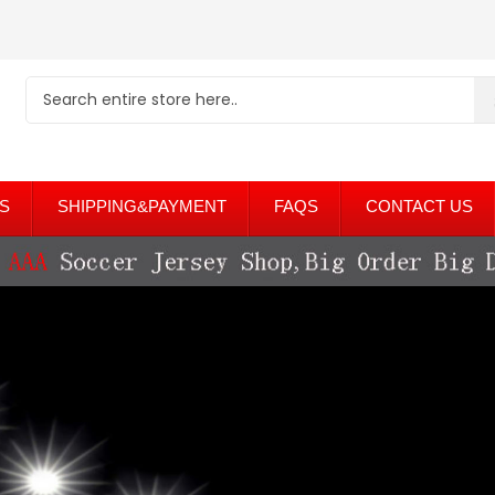
S
SHIPPING&PAYMENT
FAQS
CONTACT US