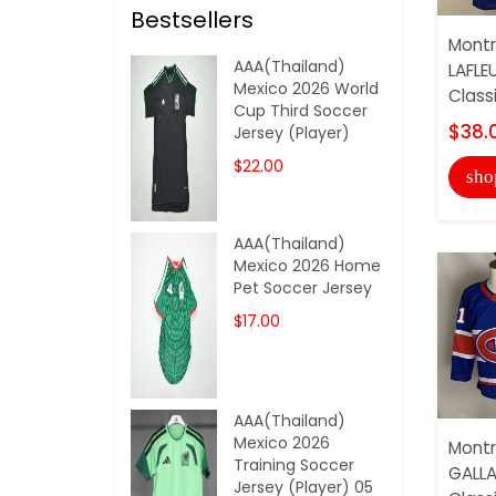
Bestsellers
Montr
AAA(Thailand)
LAFLE
Mexico 2026 World
Class
Cup Third Soccer
$38.
Jersey (Player)
$22.00
sho
AAA(Thailand)
Mexico 2026 Home
Pet Soccer Jersey
$17.00
AAA(Thailand)
Mexico 2026
Montr
Training Soccer
GALLA
Jersey (Player) 05