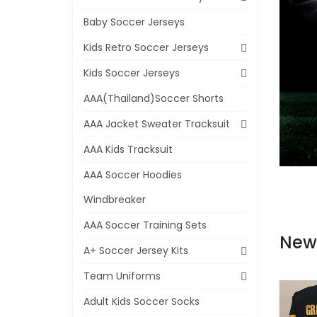
Baby Soccer Jerseys
Kids Retro Soccer Jerseys
Kids Soccer Jerseys
AAA(Thailand)Soccer Shorts
AAA Jacket Sweater Tracksuit
AAA Kids Tracksuit
AAA Soccer Hoodies
Windbreaker
AAA Soccer Training Sets
New
A+ Soccer Jersey Kits
Team Uniforms
Adult Kids Soccer Socks