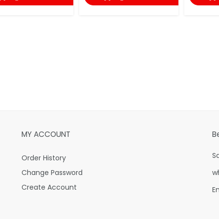
MY ACCOUNT
B
S
Order History
Change Password
w
Create Account
E