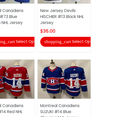
Nashville 
l Canadiens
New Jersey Devils
JOHANSEN 
 #73 Blue
HISCHIER #13 Black NHL
NHL Jerse
a NHL Jersey
Jersey
$36.00
$36.00
shopping
Select Options
Select Options
ing_cart
shopping_cart
Nashville 
l Canadiens
Montreal Canadiens
DUCHENE #
#14 Red NHL
SUZUKI #14 Blue
Jersey