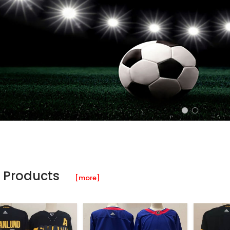
 Products
[more]