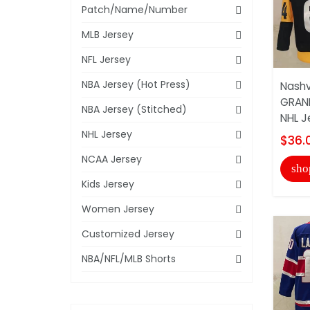
Patch/Name/Number
MLB Jersey
NFL Jersey
NBA Jersey (Hot Press)
Nashv
GRAN
NBA Jersey (Stitched)
NHL J
NHL Jersey
$36.
NCAA Jersey
sho
Kids Jersey
Women Jersey
Customized Jersey
NBA/NFL/MLB Shorts