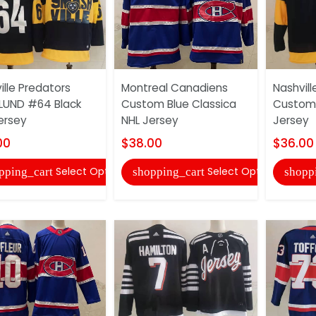
ille Predators
Montreal Canadiens
Nashvill
LUND #64 Black
Custom Blue Classica
Custom 
ersey
NHL Jersey
Jersey
00
$38.00
$36.00
Select Options
Select Options
pping_cart
shopping_cart
shopp