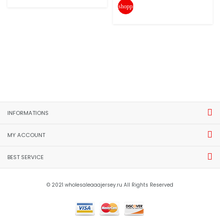
shopping_cart
INFORMATIONS
MY ACCOUNT
BEST SERVICE
© 2021 wholesaleaaajersey.ru All Rights Reserved