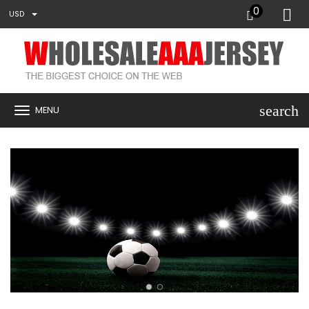
0
USD
search
MENU