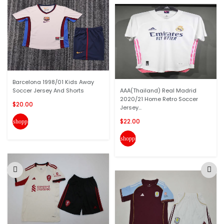
Barcelona 1998/01 Kids Away
Soccer Jersey And Shorts
AAA(Thailand) Real Madrid
2020/21 Home Retro Soccer
$20.00
Jersey...
$22.00
shopping_cart
shopping_cart