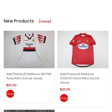
New Products
[more]
AAA(Thailand) Mallorca 1997/99
AAA(Thailand) Mallorca
Away Retro Soccer Jersey
2000/01 Home Retro Soccer
Jersey
$20.00
$20.00
shopping_cart
shopping_cart