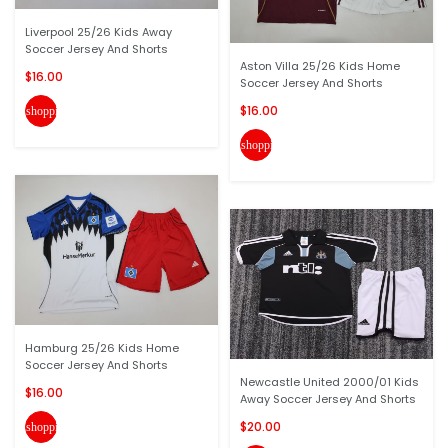
Liverpool 25/26 Kids Away
Soccer Jersey And Shorts
Aston Villa 25/26 Kids Home
$16.00
Soccer Jersey And Shorts
$16.00
shopping_cart
shopping_cart
Hamburg 25/26 Kids Home
Soccer Jersey And Shorts
Newcastle United 2000/01 Kids
$16.00
Away Soccer Jersey And Shorts
$20.00
shopping_cart