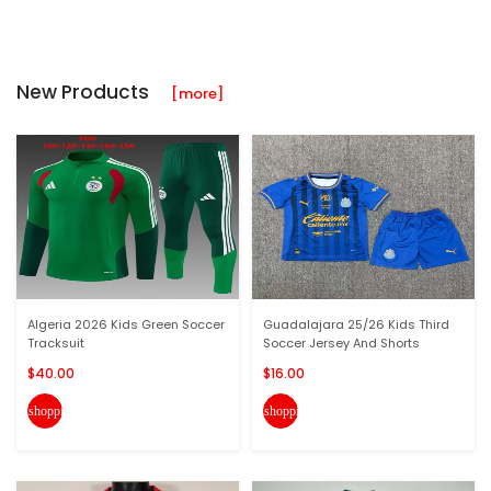
New Products
[more]
Algeria 2026 Kids Green Soccer
Guadalajara 25/26 Kids Third
Tracksuit
Soccer Jersey And Shorts
$40.00
$16.00
shopping_cart
shopping_cart