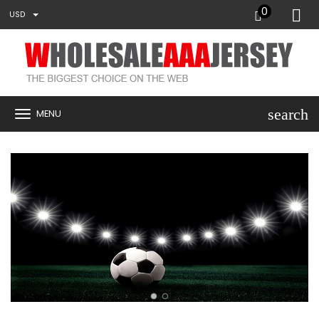
0
USD
search
MENU