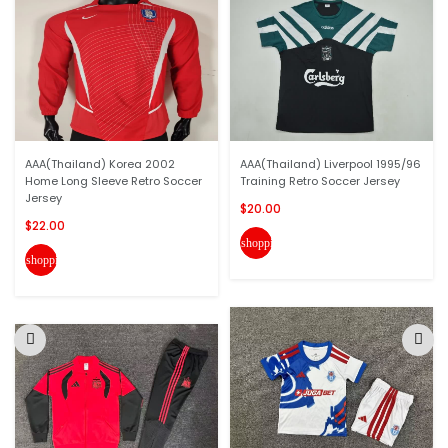
AAA(Thailand) Korea 2002
AAA(Thailand) Liverpool 1995/96
Home Long Sleeve Retro Soccer
Training Retro Soccer Jersey
Jersey
$20.00
$22.00
shopping_cart
shopping_cart