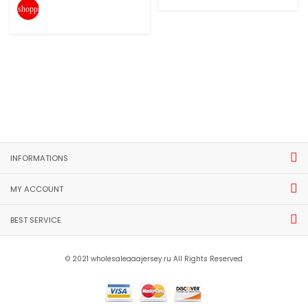
shopping_cart
INFORMATIONS
MY ACCOUNT
BEST SERVICE
© 2021 wholesaleaaajersey.ru All Rights Reserved