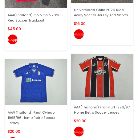
Universidad Chile 2026 Kids
AAA(Thailand) Colo Colo 2026
Away Soccer Jersey And Shorts
Red Soccer Tracksuit
$16.00
$45.00
shopping_cart
shopping_cart
AAA(Thailand) Frankfurt 1996/97
AAA(Thailand) Real Oviedo
Home Retro Soccer Jersey
1995/96 Home Retro Soccer
$20.00
Jersey
$20.00
shopping_cart