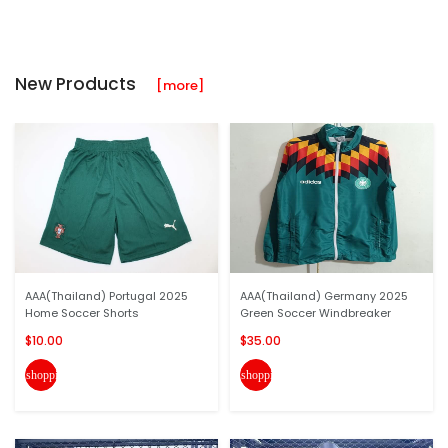
New Products
[more]
AAA(Thailand) Portugal 2025
AAA(Thailand) Germany 2025
Home Soccer Shorts
Green Soccer Windbreaker
$10.00
$35.00
shopping_cart
shopping_cart