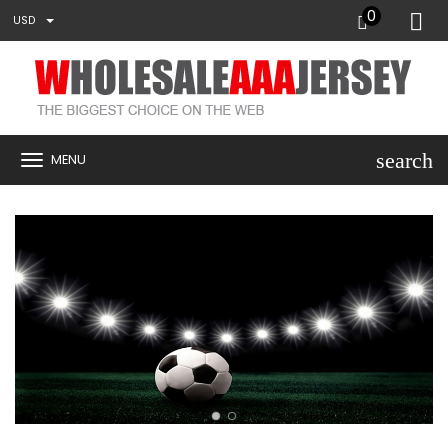
0
USD
search
MENU