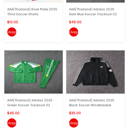
AAA(Thailand) River Plate 2025
AAA(Thailand) Adidas 2025
Third Soccer Shorts
Dark Blue Soccer Tracksuit 02
$10.00
$45.00
shopping_cart
shopping_cart
AAA(Thailand) Adidas 2025
AAA(Thailand) Adidas 2025
Green Soccer Tracksuit 02
Black Soccer Windbreaker
$45.00
$35.00
shopping_cart
shopping_cart