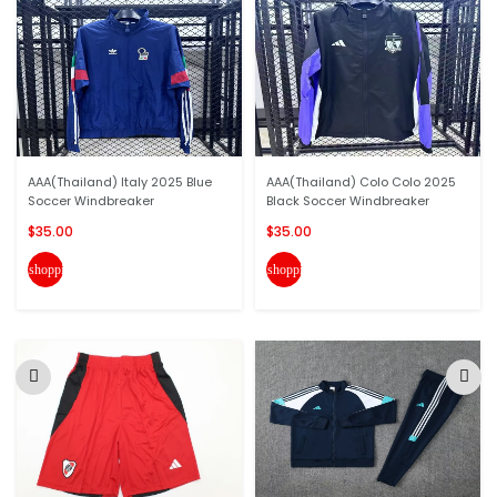
AAA(Thailand) Italy 2025 Blue
AAA(Thailand) Colo Colo 2025
Soccer Windbreaker
Black Soccer Windbreaker
$35.00
$35.00
shopping_cart
shopping_cart