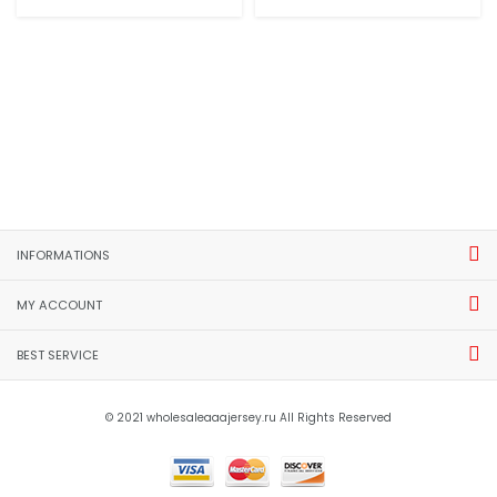
INFORMATIONS
MY ACCOUNT
BEST SERVICE
© 2021 wholesaleaaajersey.ru All Rights Reserved