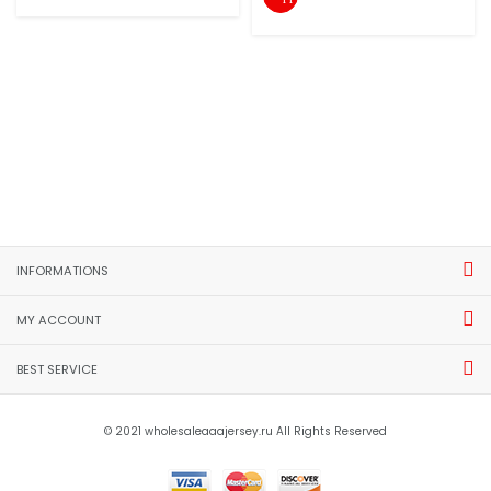
INFORMATIONS
MY ACCOUNT
BEST SERVICE
© 2021 wholesaleaaajersey.ru All Rights Reserved