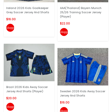
Ireland 2026 Kids Goalkeeper
AAA(Thailand) Bayern Munich
Grey Soccer Jersey And Shorts
25/26 Training Soccer Jersey
(Player)
$16.00
$22.00
shopping_cart
shopping_cart
Brazil 2026 Kids Away Soccer
Jersey And Shorts (Player)
Sweden 2026 Kids Away Soccer
Jersey And Shorts
$20.00
$16.00
shopping_cart
shopping_cart