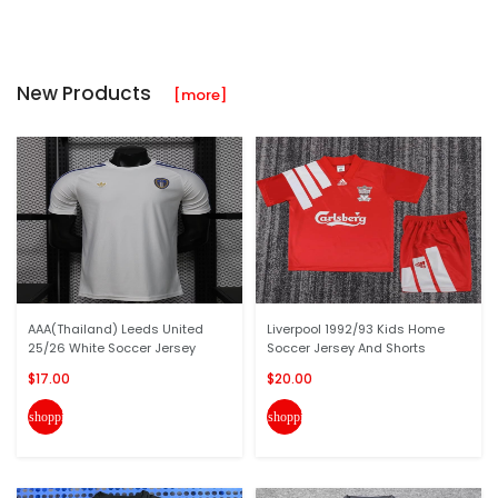
New Products
[more]
AAA(Thailand) Leeds United
Liverpool 1992/93 Kids Home
25/26 White Soccer Jersey
Soccer Jersey And Shorts
$17.00
$20.00
shopping_cart
shopping_cart