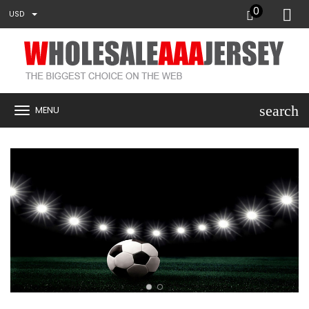
0
USD
search
MENU