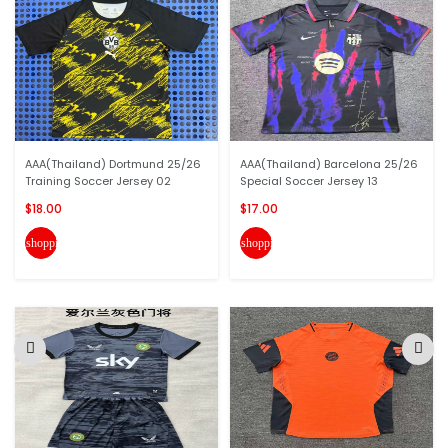
AAA(Thailand) Dortmund 25/26
AAA(Thailand) Barcelona 25/26
Training Soccer Jersey 02
Special Soccer Jersey 13
$18.00
$17.00
shopping_cart
shopping_cart