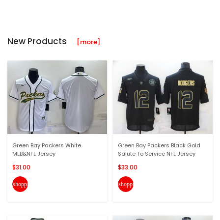
New Products
[more]
Green Bay Packers White
Green Bay Packers Black Gold
MLB&NFL Jersey
Salute To Service NFL Jersey
$31.00
$33.00
shopping_cart
shopping_cart