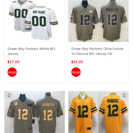
Green Bay Packers White NFL
Green Bay Packers Olive Salute
Jersey
To Service NFL Jersey 06
$27.00
$33.00
shopping_cart
shopping_cart