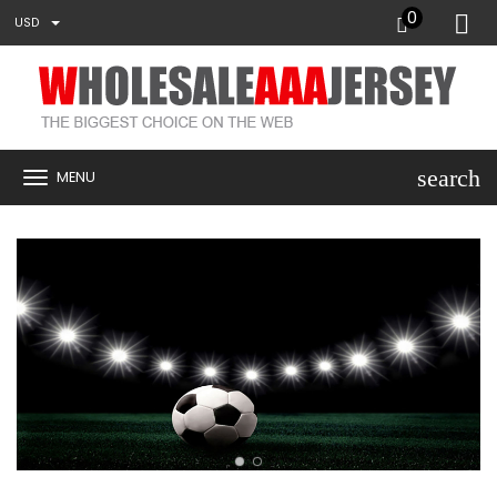
0
USD
search
MENU