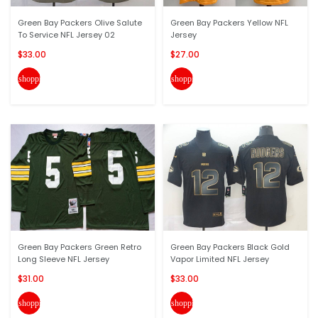
Green Bay Packers Olive Salute
Green Bay Packers Yellow NFL
To Service NFL Jersey 02
Jersey
$33.00
$27.00
shopping_cart
shopping_cart
Green Bay Packers Green Retro
Green Bay Packers Black Gold
Long Sleeve NFL Jersey
Vapor Limited NFL Jersey
$31.00
$33.00
shopping_cart
shopping_cart