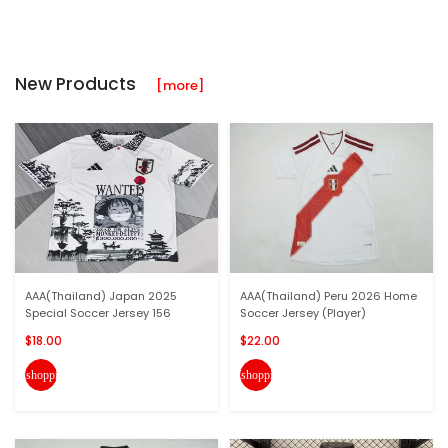
New Products
[more]
AAA(Thailand) Japan 2025
AAA(Thailand) Peru 2026 Home
Special Soccer Jersey 156
Soccer Jersey (Player)
$18.00
$22.00
shopping_cart
shopping_cart