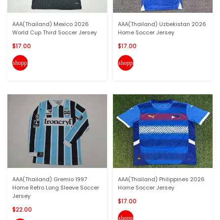
AAA(Thailand) Mexico 2026
AAA(Thailand) Uzbekistan 2026
World Cup Third Soccer Jersey
Home Soccer Jersey
$17.00
$17.00
shopping_cart
shopping_cart
AAA(Thailand) Gremio 1997
AAA(Thailand) Philippines 2026
Home Retro Long Sleeve Soccer
Home Soccer Jersey
Jersey
$17.00
$22.00
shopping_cart