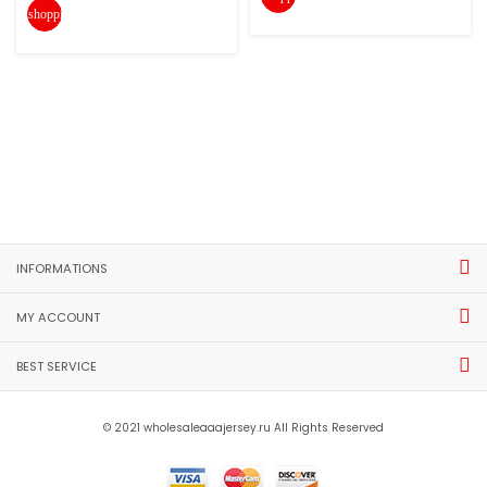
shopping_cart
INFORMATIONS
MY ACCOUNT
BEST SERVICE
© 2021 wholesaleaaajersey.ru All Rights Reserved