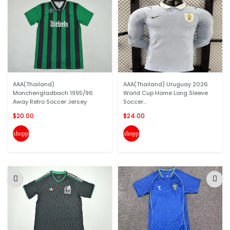
AAA(Thailand)
AAA(Thailand) Uruguay 2026
Monchengladbach 1995/96
World Cup Home Long Sleeve
Away Retro Soccer Jersey
Soccer...
$20.00
$24.00
shopping_cart
shopping_cart