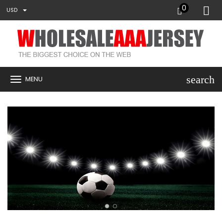
0
USD
search
MENU