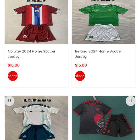
Norway 2024 Home Soccer
Ireland 2024 Home Soccer
Jersey
Jersey
$16.00
$16.00
shopping_cart
shopping_cart