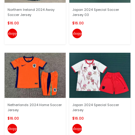
Northern Ireland 2024 Away
Japan 2024 Special Soccer
Soccer Jersey
Jersey 03
$16.00
$16.00
shopping_cart
shopping_cart
Netherlands 2024 Home Soccer
Japan 2024 Special Soccer
Jersey
Jersey
$16.00
$16.00
shopping_cart
shopping_cart