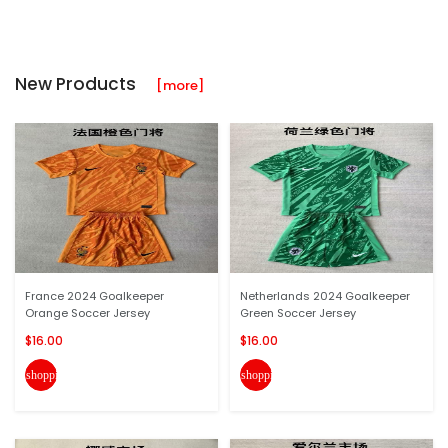
New Products
[more]
France 2024 Goalkeeper
Netherlands 2024 Goalkeeper
Orange Soccer Jersey
Green Soccer Jersey
$16.00
$16.00
shopping_cart
shopping_cart