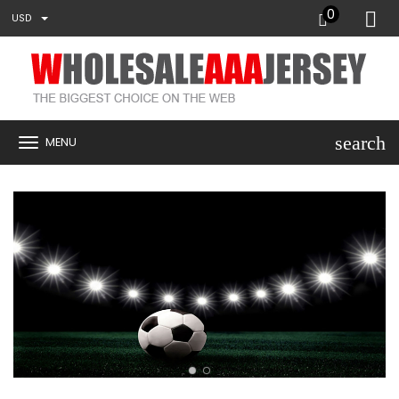
0
USD
search
MENU