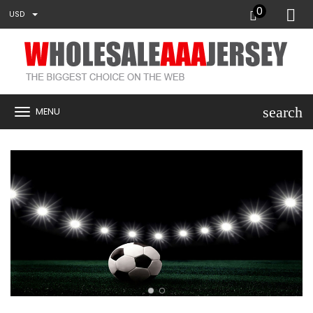
0
USD
search
MENU