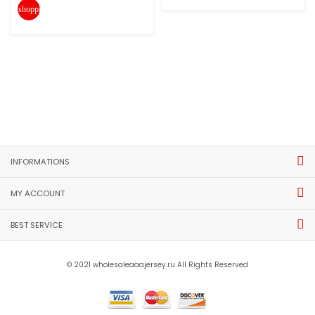
shopping_cart
INFORMATIONS
MY ACCOUNT
BEST SERVICE
© 2021 wholesaleaaajersey.ru All Rights Reserved