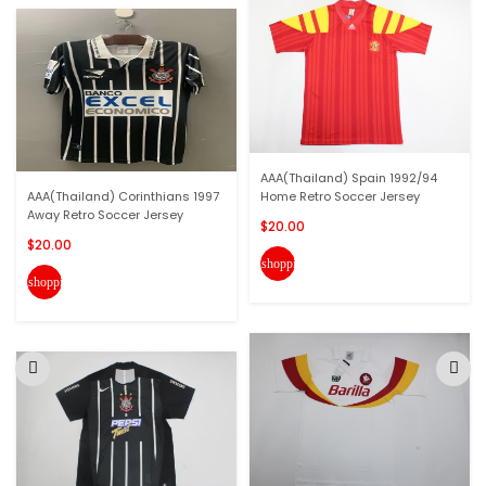
AAA(Thailand) Spain 1992/94
AAA(Thailand) Corinthians 1997
Home Retro Soccer Jersey
Away Retro Soccer Jersey
$20.00
$20.00
shopping_cart
shopping_cart