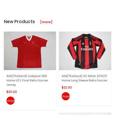
New Products
[more]
AAA(Thailand) Liverpool 1981
AAA(Thailand) AC Milan 2010/11
Home UCL Final Retro Soccer
Home Long Sleeve Retro Soccer...
Jersey
$22.00
$20.00
shopping_cart
shopping_cart