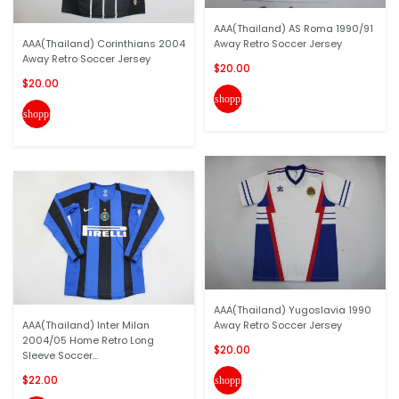
AAA(Thailand) AS Roma 1990/91
AAA(Thailand) Corinthians 2004
Away Retro Soccer Jersey
Away Retro Soccer Jersey
$20.00
$20.00
shopping_cart
shopping_cart
AAA(Thailand) Yugoslavia 1990
AAA(Thailand) Inter Milan
Away Retro Soccer Jersey
2004/05 Home Retro Long
$20.00
Sleeve Soccer...
$22.00
shopping_cart