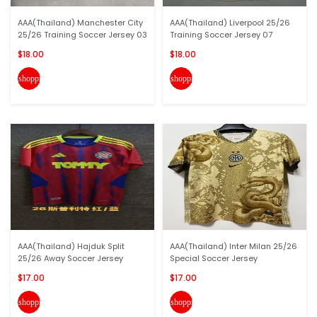
AAA(Thailand) Manchester City
AAA(Thailand) Liverpool 25/26
25/26 Training Soccer Jersey 03
Training Soccer Jersey 07
$18.00
$18.00
shopping_cart
shopping_cart
AAA(Thailand) Hajduk Split
AAA(Thailand) Inter Milan 25/26
25/26 Away Soccer Jersey
Special Soccer Jersey
$17.00
$17.00
shopping_cart
shopping_cart