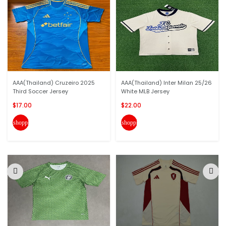
AAA(Thailand) Cruzeiro 2025
AAA(Thailand) Inter Milan 25/26
Third Soccer Jersey
White MLB Jersey
$17.00
$22.00
shopping_cart
shopping_cart