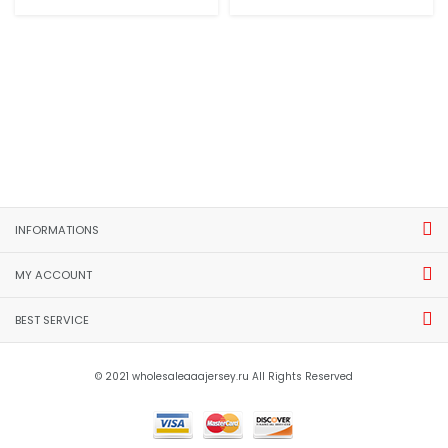
INFORMATIONS
MY ACCOUNT
BEST SERVICE
© 2021 wholesaleaaajersey.ru All Rights Reserved