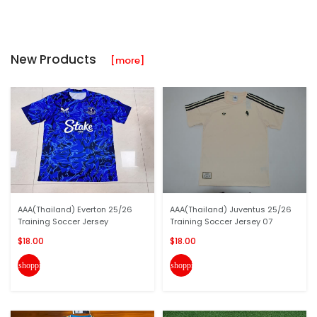
New Products
[more]
AAA(Thailand) Everton 25/26
AAA(Thailand) Juventus 25/26
Training Soccer Jersey
Training Soccer Jersey 07
$18.00
$18.00
shopping_cart
shopping_cart