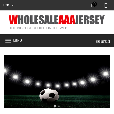
0
USD
search
MENU