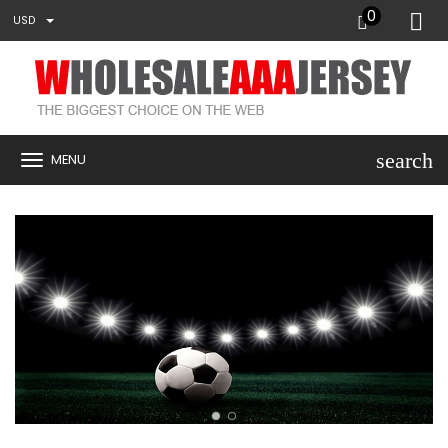
0
USD
search
MENU