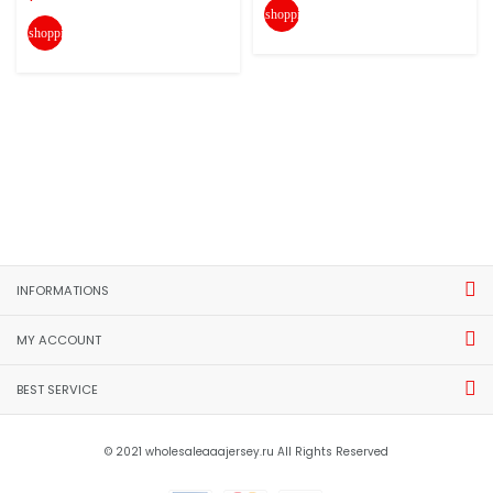
shopping_cart
shopping_cart
INFORMATIONS
MY ACCOUNT
BEST SERVICE
© 2021 wholesaleaaajersey.ru All Rights Reserved