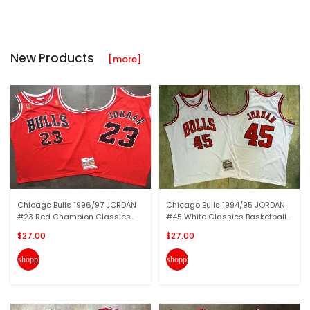
New Products
[more]
Chicago Bulls 1996/97 JORDAN
Chicago Bulls 1994/95 JORDAN
#23 Red Champion Classics...
#45 White Classics Basketball...
$27.00
$27.00
shopping_cart
shopping_cart