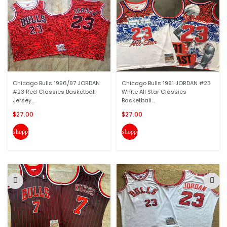
Chicago Bulls 1996/97 JORDAN
Chicago Bulls 1991 JORDAN #23
#23 Red Classics Basketball
White All Star Classics
Jersey...
Basketball...
$27.00
$27.00
shopping_cart
shopping_cart