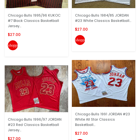
Chicago Bulls 1995/96 KUKOC
Chicago Bulls 1984/85 JORDAN
#7 Black Classics Basketball
#23 White Classics Basketball...
Jersey...
$27.00
$27.00
shopping_cart
shopping_cart
Chicago Bulls 1991 JORDAN #23
Chicago Bulls 1996/97 JORDAN
White All Star Classics
#23 Red Classics Basketball
Basketball...
Jersey...
$27.00
$27.00