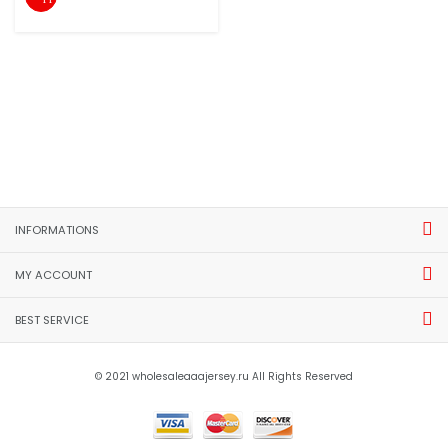
INFORMATIONS
MY ACCOUNT
BEST SERVICE
© 2021 wholesaleaaajersey.ru All Rights Reserved