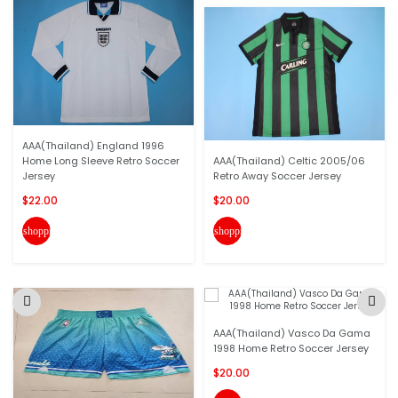
AAA(Thailand) England 1996
Home Long Sleeve Retro Soccer
AAA(Thailand) Celtic 2005/06
Jersey
Retro Away Soccer Jersey
$22.00
$20.00
shopping_cart
shopping_cart
AAA(Thailand) Vasco Da Gama
1998 Home Retro Soccer Jersey
$20.00