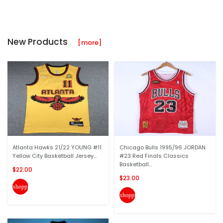
New Products
[more]
Atlanta Hawks 21/22 YOUNG #11
Chicago Bulls 1995/96 JORDAN
Yellow City Basketball Jersey...
#23 Red Finals Classics
Basketball...
$22.00
$23.00
shopping_cart
shopping_cart