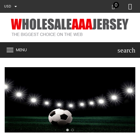
0
USD
search
MENU