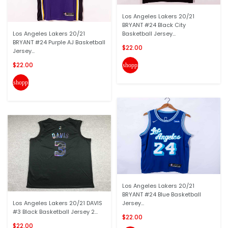
Los Angeles Lakers 20/21
BRYANT #24 Black City
Los Angeles Lakers 20/21
Basketball Jersey...
BRYANT #24 Purple AJ Basketball
$22.00
Jersey...
$22.00
shopping_cart
shopping_cart
Los Angeles Lakers 20/21
BRYANT #24 Blue Basketball
Los Angeles Lakers 20/21 DAVIS
Jersey...
#3 Black Basketball Jersey 2...
$22.00
$22.00