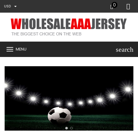
0
USD
search
MENU