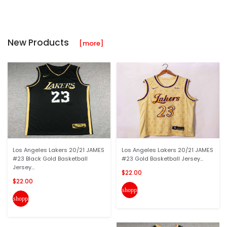
New Products
[more]
Los Angeles Lakers 20/21 JAMES
Los Angeles Lakers 20/21 JAMES
#23 Black Gold Basketball
#23 Gold Basketball Jersey...
Jersey...
$22.00
$22.00
shopping_cart
shopping_cart