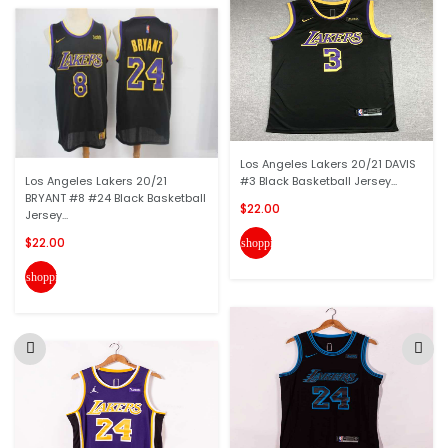
Los Angeles Lakers 20/21 DAVIS
Los Angeles Lakers 20/21
#3 Black Basketball Jersey...
BRYANT #8 #24 Black Basketball
$22.00
Jersey...
$22.00
shopping_cart
shopping_cart