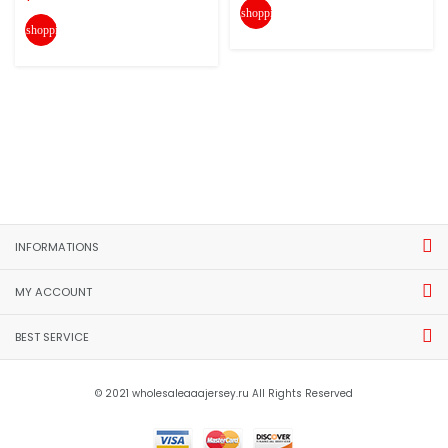
shopping_cart
shopping_cart
INFORMATIONS
MY ACCOUNT
BEST SERVICE
© 2021 wholesaleaaajersey.ru All Rights Reserved